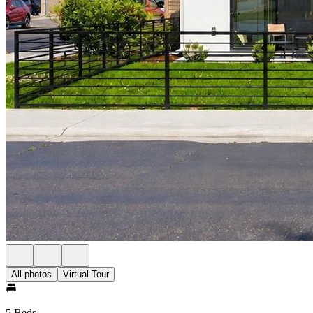
All photos
Virtual Tour
5 Beds