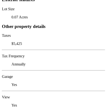
Lot Size
0.07 Acres
Other property details
Taxes
$5,425
Tax Frequency
Annually
Garage
Yes
View
Yes