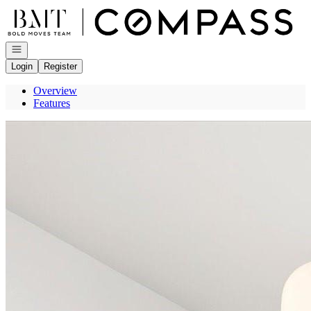
Go to: Homepage
Open navigation
Login
Register
Overview
Features