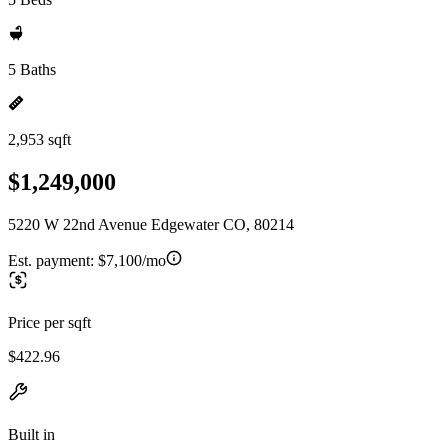
5 Baths
2,953 sqft
$1,249,000
5220 W 22nd Avenue Edgewater CO, 80214
Est. payment:
$7,100/mo
Price per sqft
$422.96
Built in