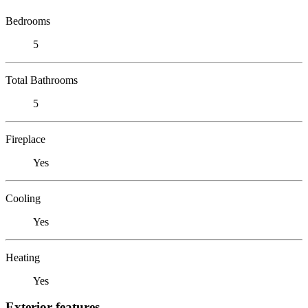
Bedrooms
5
Total Bathrooms
5
Fireplace
Yes
Cooling
Yes
Heating
Yes
Exterior features