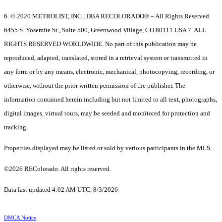
6. © 2020 METROLIST, INC., DBA RECOLORADO® – All Rights Reserved
6455 S. Yosemite St., Suite 500, Greenwood Village, CO 80111 USA 7. ALL
RIGHTS RESERVED WORLDWIDE. No part of this publication may be
reproduced, adapted, translated, stored in a retrieval system or transmitted in
any form or by any means, electronic, mechanical, photocopying, recording, or
otherwise, without the prior written permission of the publisher. The
information contained herein including but not limited to all text, photographs,
digital images, virtual tours, may be seeded and monitored for protection and
tracking.
Properties displayed may be listed or sold by various participants in the MLS.
©2026 REColorado. All rights reserved.
Data last updated 4:02 AM UTC, 8/3/2026
DMCA Notice