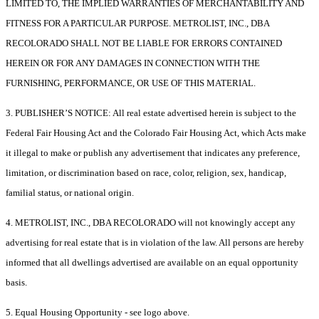
LIMITED TO, THE IMPLIED WARRANTIES OF MERCHANTABILITY AND
FITNESS FOR A PARTICULAR PURPOSE. METROLIST, INC., DBA
RECOLORADO SHALL NOT BE LIABLE FOR ERRORS CONTAINED
HEREIN OR FOR ANY DAMAGES IN CONNECTION WITH THE
FURNISHING, PERFORMANCE, OR USE OF THIS MATERIAL.
3. PUBLISHER’S NOTICE: All real estate advertised herein is subject to the
Federal Fair Housing Act and the Colorado Fair Housing Act, which Acts make
it illegal to make or publish any advertisement that indicates any preference,
limitation, or discrimination based on race, color, religion, sex, handicap,
familial status, or national origin.
4. METROLIST, INC., DBA RECOLORADO will not knowingly accept any
advertising for real estate that is in violation of the law. All persons are hereby
informed that all dwellings advertised are available on an equal opportunity
basis.
5. Equal Housing Opportunity - see logo above.