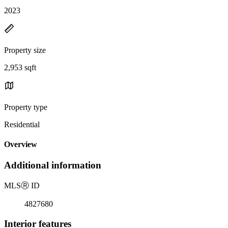
2023
Property size
2,953 sqft
Property type
Residential
Overview
Additional information
MLS
Ⓡ
ID
4827680
Interior features