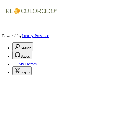
Powered by
Luxury Presence
Search
Saved
My Homes
Log in