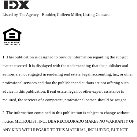
Listed by The Agency - Boulder, Colleen Miller, Listing Contact:
1. This publication is designed to provide information regarding the subject
matter covered. It is displayed with the understanding that the publisher and
authors are not engaged in rendering real estate, legal, accounting, tax, or other
professional services and that the publisher and authors are not offering such
advice in this publication. If real estate, legal, or other expert assistance is
required, the services of a competent, professional person should be sought.
2. The information contained in this publication is subject to change without
notice. METROLIST, INC., DBA RECOLORADO MAKES NO WARRANTY OF
ANY KIND WITH REGARD TO THIS MATERIAL, INCLUDING, BUT NOT