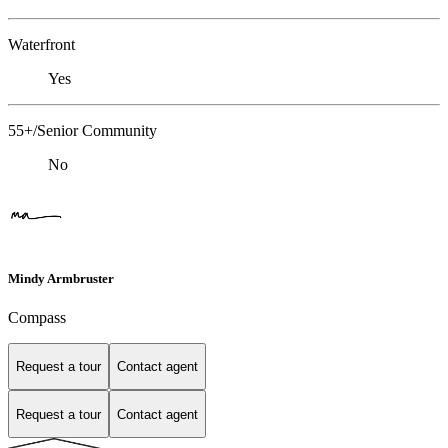
Waterfront
Yes
55+/Senior Community
No
Mindy Armbruster
Compass
Request a tour
Contact agent
Request a tour
Contact agent