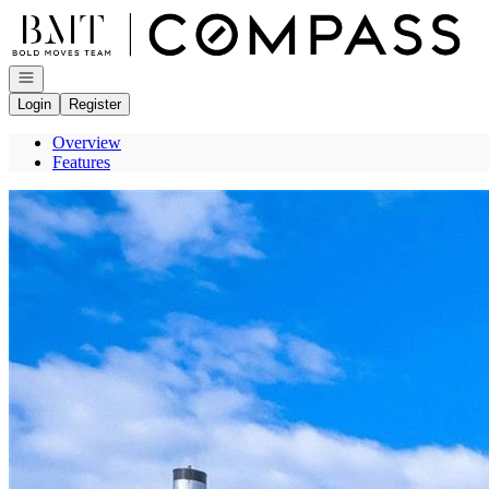
Go to: Homepage
Open navigation
Login
Register
Overview
Features