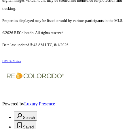
digital images, virtual tours, may be seeded and monitored for protection and
tracking.
Properties displayed may be listed or sold by various participants in the MLS.
©2026 REColorado. All rights reserved.
Data last updated 5:43 AM UTC, 8/1/2026
DMCA Notice
Powered by
Luxury Presence
Search
Saved