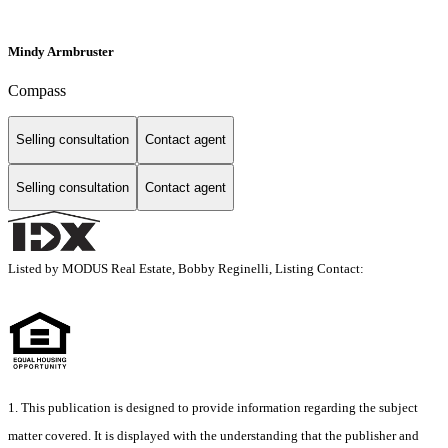
Mindy Armbruster
Compass
Selling consultation
Contact agent
Selling consultation
Contact agent
Listed by MODUS Real Estate, Bobby Reginelli, Listing Contact:
1. This publication is designed to provide information regarding the subject
matter covered. It is displayed with the understanding that the publisher and