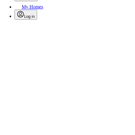
My Homes
Log in