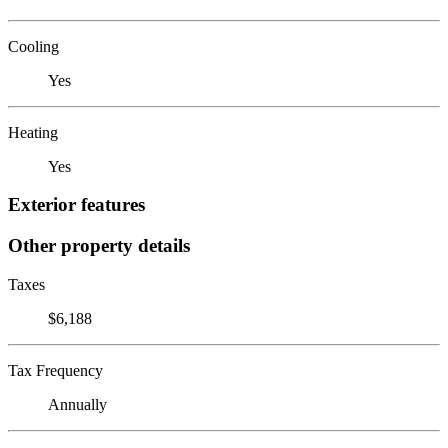
Cooling
Yes
Heating
Yes
Exterior features
Other property details
Taxes
$6,188
Tax Frequency
Annually