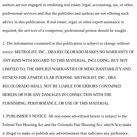
authors are not engaged in rendering real estate, legal, accounting, tax, or other
professional services and that the publisher and authors are not offering such
advice in this publication. If real estate, legal, or other expert assistance is
required, the services of a competent, professional person should be sought.
2. The information contained in this publication is subject to change without
notice. METROLIST, INC., DBA RECOLORADO MAKES NO WARRANTY OF
ANY KIND WITH REGARD TO THIS MATERIAL, INCLUDING, BUT NOT
LIMITED TO, THE IMPLIED WARRANTIES OF MERCHANTABILITY AND
FITNESS FOR A PARTICULAR PURPOSE. METROLIST, INC., DBA
RECOLORADO SHALL NOT BE LIABLE FOR ERRORS CONTAINED
HEREIN OR FOR ANY DAMAGES IN CONNECTION WITH THE
FURNISHING, PERFORMANCE, OR USE OF THIS MATERIAL.
3. PUBLISHER’S NOTICE: All real estate advertised herein is subject to the
Federal Fair Housing Act and the Colorado Fair Housing Act, which Acts make
it illegal to make or publish any advertisement that indicates any preference,