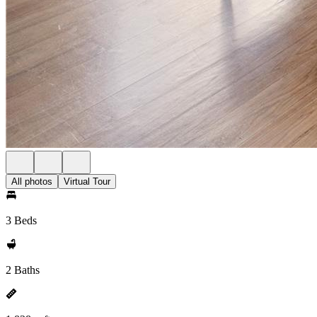
All photos
Virtual Tour
3 Beds
2 Baths