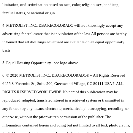
limitation, or discrimination based on race, color, religion, sex, handicap,
familial status, or national origin.
4. METROLIST, INC., DBA RECOLORADO will not knowingly accept any
advertising for real estate that is in violation of the law. All persons are hereby
informed that all dwellings advertised are available on an equal opportunity
basis.
5. Equal Housing Opportunity - see logo above.
6. © 2020 METROLIST, INC., DBA RECOLORADO® – All Rights Reserved
6455 S. Yosemite St., Suite 500, Greenwood Village, CO 80111 USA 7. ALL
RIGHTS RESERVED WORLDWIDE. No part of this publication may be
reproduced, adapted, translated, stored in a retrieval system or transmitted in
any form or by any means, electronic, mechanical, photocopying, recording, or
otherwise, without the prior written permission of the publisher. The
information contained herein including but not limited to all text, photographs,