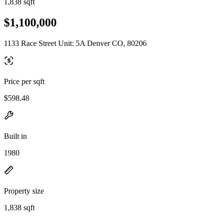
1,838 sqft
$1,100,000
1133 Race Street Unit: 5A Denver CO, 80206
Price per sqft
$598.48
Built in
1980
Property size
1,838 sqft