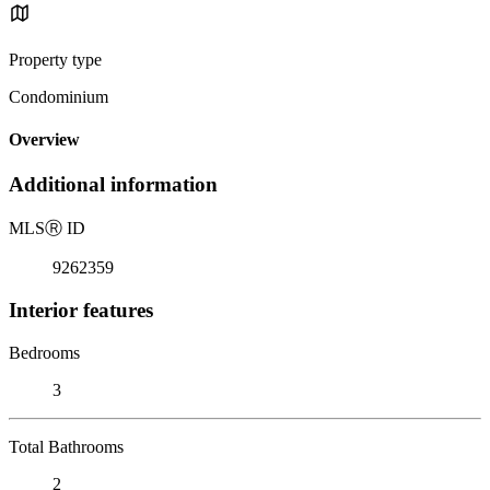
Property type
Condominium
Overview
Additional information
MLS
Ⓡ
ID
9262359
Interior features
Bedrooms
3
Total Bathrooms
2