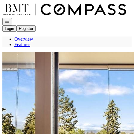
Go to: Homepage
Open navigation
Login
Register
Overview
Features