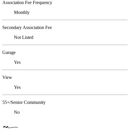
Association Fee Frequency
Monthly
Secondary Association Fee
Not Listed
Garage
Yes
View
Yes
55+/Senior Community
No