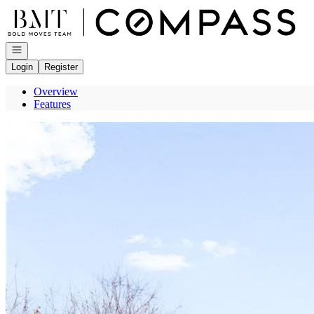
Go to: Homepage
Open navigation
Login
Register
Overview
Features