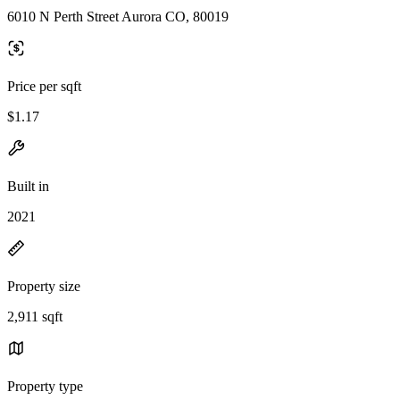
6010 N Perth Street Aurora CO, 80019
Price per sqft
$1.17
Built in
2021
Property size
2,911 sqft
Property type