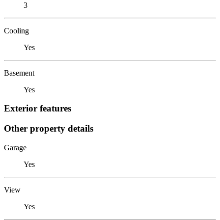
3
Cooling
Yes
Basement
Yes
Exterior features
Other property details
Garage
Yes
View
Yes