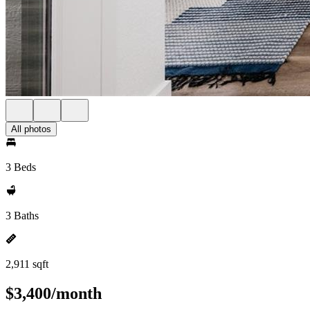
All photos
3 Beds
3 Baths
2,911 sqft
$3,400/month