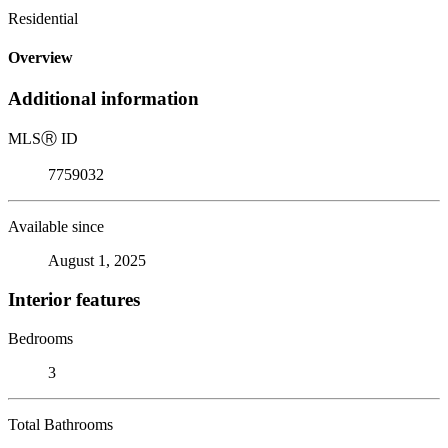
Residential
Overview
Additional information
MLS
Ⓡ
ID
7759032
Available since
August 1, 2025
Interior features
Bedrooms
3
Total Bathrooms