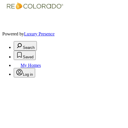
Powered by
Luxury Presence
Search
Saved
My Homes
Log in