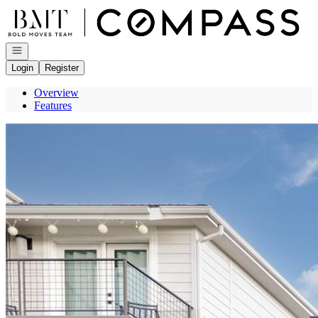
Go to: Homepage
Open navigation
Login
Register
Overview
Features