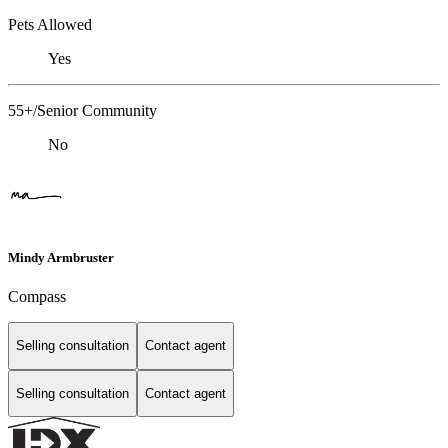
Pets Allowed
Yes
55+/Senior Community
No
Mindy Armbruster
Compass
Selling consultation
Contact agent
Selling consultation
Contact agent