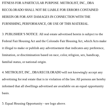
FITNESS FOR A PARTICULAR PURPOSE. METROLIST, INC., DBA
RECOLORADO SHALL NOT BE LIABLE FOR ERRORS CONTAINED
HEREIN OR FOR ANY DAMAGES IN CONNECTION WITH THE
FURNISHING, PERFORMANCE, OR USE OF THIS MATERIAL.
3. PUBLISHER’S NOTICE: All real estate advertised herein is subject to the
Federal Fair Housing Act and the Colorado Fair Housing Act, which Acts make
it illegal to make or publish any advertisement that indicates any preference,
limitation, or discrimination based on race, color, religion, sex, handicap,
familial status, or national origin.
4. METROLIST, INC., DBA RECOLORADO will not knowingly accept any
advertising for real estate that is in violation of the law. All persons are hereby
informed that all dwellings advertised are available on an equal opportunity
basis.
5. Equal Housing Opportunity - see logo above.