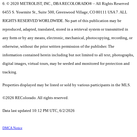
6. © 2020 METROLIST, INC., DBA RECOLORADO® – All Rights Reserved
6455 S. Yosemite St., Suite 500, Greenwood Village, CO 80111 USA 7. ALL
RIGHTS RESERVED WORLDWIDE. No part of this publication may be
reproduced, adapted, translated, stored in a retrieval system or transmitted in
any form or by any means, electronic, mechanical, photocopying, recording, or
otherwise, without the prior written permission of the publisher. The
information contained herein including but not limited to all text, photographs,
digital images, virtual tours, may be seeded and monitored for protection and
tracking.
Properties displayed may be listed or sold by various participants in the MLS.
©2026 REColorado. All rights reserved.
Data last updated 10:12 PM UTC, 6/2/2026
DMCA Notice