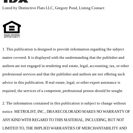
Listed by Distinctive Flats LLC, Gregory Pond, Listing Contact:
1. This publication is designed to provide information regarding the subject
matter covered. It is displayed with the understanding that the publisher and
authors are not engaged in rendering real estate, legal, accounting, tax, or other
professional services and that the publisher and authors are not offering such
advice in this publication. If real estate, legal, or other expert assistance is
required, the services of a competent, professional person should be sought.
2. The information contained in this publication is subject to change without
notice. METROLIST, INC., DBA RECOLORADO MAKES NO WARRANTY OF
ANY KIND WITH REGARD TO THIS MATERIAL, INCLUDING, BUT NOT
LIMITED TO, THE IMPLIED WARRANTIES OF MERCHANTABILITY AND