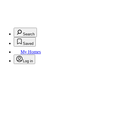
Search
Saved
My Homes
Log in