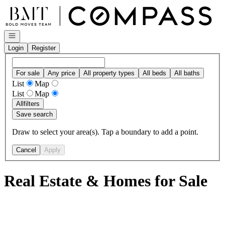
Go to: Homepage
Open navigation
Login
Register
For sale
Any price
All property types
All beds
All baths
List
Map
List
Map
All
filters
Save search
Draw to select your area(s). Tap a boundary to add a point.
Cancel
Apply
Real Estate & Homes for Sale