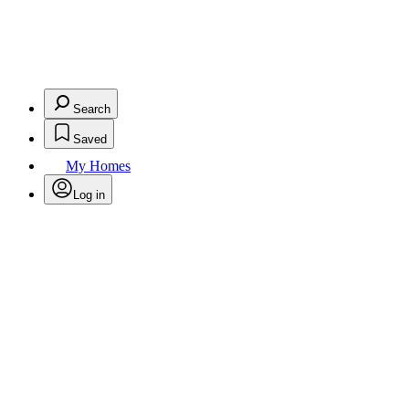
Search
Saved
My Homes
Log in