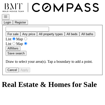
Go to: Homepage
Open navigation
Login
Register
For sale
Any price
All property types
All beds
All baths
List
Map
List
Map
All
filters
Save search
Draw to select your area(s). Tap a boundary to add a point.
Cancel
Apply
Real Estate & Homes for Sale