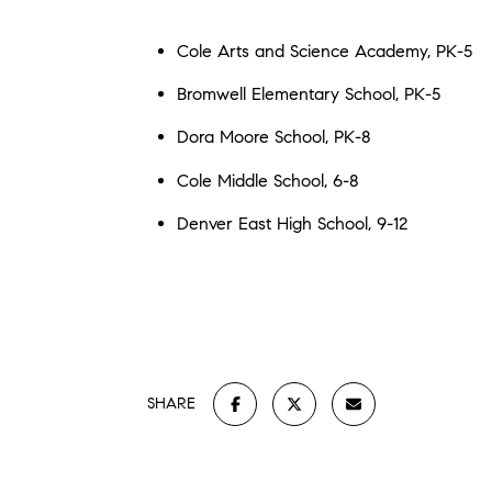
Cole Arts and Science Academy, PK-5
Bromwell Elementary School, PK-5
Dora Moore School, PK-8
Cole Middle School, 6-8
Denver East High School, 9-12
SHARE