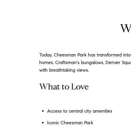
W
Today, Cheesman Park has transformed into an
homes, Craftsman's bungalows, Denver Square
with breathtaking views.
What to Love
Access to central city amenities
Iconic Cheesman Park