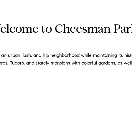
elcome to Cheesman Pa
 urban, lush, and hip neighborhood while maintaining its histor
s, Tudors, and stately mansions with colorful gardens, as wel