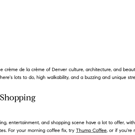
the crème de la crème of Denver culture, architecture, and be
 There's lots to do, high walkability, and a buzzing and unique s
& Shopping
ng, entertainment, and shopping scene have a lot to offer, wit
tes. For your morning coffee fix, try
Thump Coffee
, or if you'r