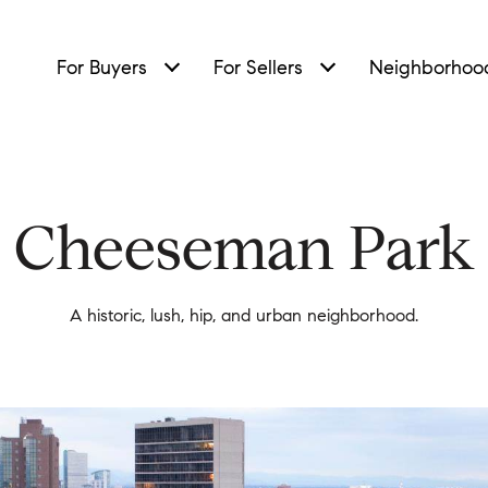
For Buyers
For Sellers
Neighborhoo
Cheeseman Park
A historic, lush, hip, and urban neighborhood.