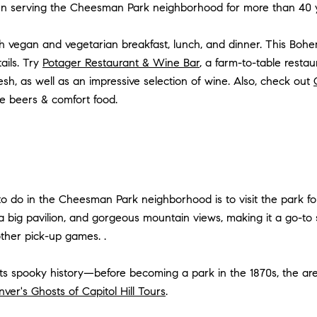
en serving the Cheesman Park neighborhood for more than 40
h
vegan and vegetarian
breakfast, lunch, and dinner. This Boh
ails. Try
Potager Restaurant & Wine Bar
, a farm-to-table res
sh, as well as an impressive selection of wine. Also, check out
e beers & comfort food.
 to do in the Cheesman Park neighborhood is to visit the park 
 a big pavilion, and gorgeous mountain views, making it a go-to sp
 other pick-up games. .
its spooky history—before becoming a park in the 1870s, the ar
ver's Ghosts of Capitol Hill Tours
.