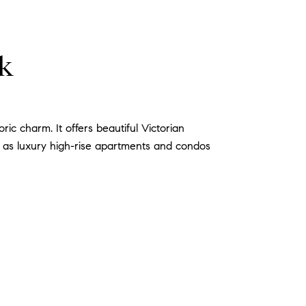
rk
ic charm. It offers beautiful Victorian
l as luxury high-rise apartments and condos