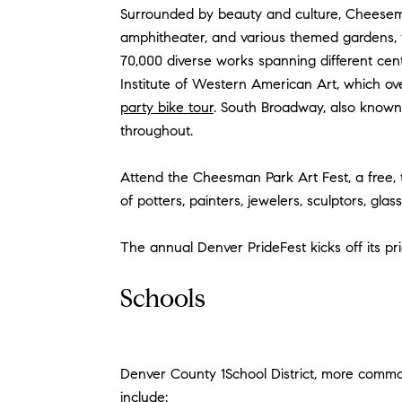
Surrounded by beauty and culture, Cheesema
amphitheater, and various themed gardens, t
70,000 diverse works spanning different centu
Institute of Western American Art, which ov
party bike tour
. South Broadway, also known a
throughout.
Attend the Cheesman Park Art Fest, a free,
of potters, painters, jewelers, sculptors, glas
The annual Denver PrideFest kicks off its p
Schools
Denver County 1School District, more comm
include: