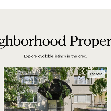
ghborhood Proper
Explore available listings in the area.
For Sale