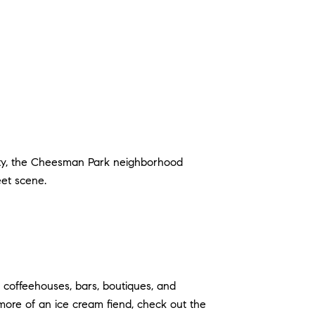
auty, the Cheesman Park neighborhood
treet scene.
h coffeehouses, bars, boutiques, and
e more of an ice cream fiend, check out the