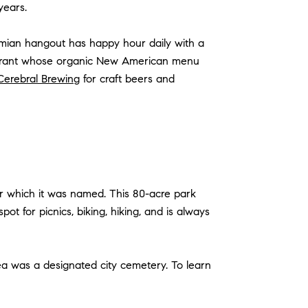
 years.
emian hangout has happy hour daily with a
taurant whose organic New American menu
Cerebral Brewing
for craft beers and
for which it was named. This 80-acre park
ot for picnics, biking, hiking, and is always
ea was a designated city cemetery. To learn