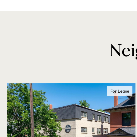
Nei
For Lease