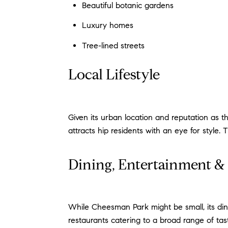
Beautiful botanic gardens
Luxury homes
Tree-lined streets
Local Lifestyle
Given its urban location and reputation as 
attracts hip residents with an eye for style.
Dining, Entertainment 
While Cheesman Park might be small, its dini
restaurants catering to a broad range of tas