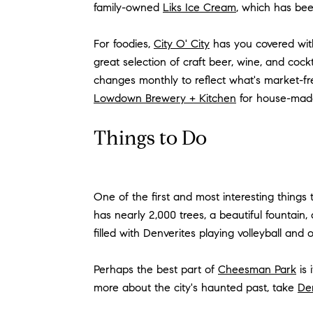
family-owned
Liks Ice Cream
, which has be
For foodies,
City O' City
has you covered wit
great selection of craft beer, wine, and cockt
changes monthly to reflect what's market-fre
Lowdown Brewery + Kitchen
for house-mad
Things to Do
One of the first and most interesting things
has nearly 2,000 trees, a beautiful fountain,
filled with Denverites playing volleyball and
Perhaps the best part of
Cheesman Park
is 
more about the city's haunted past, take
Den