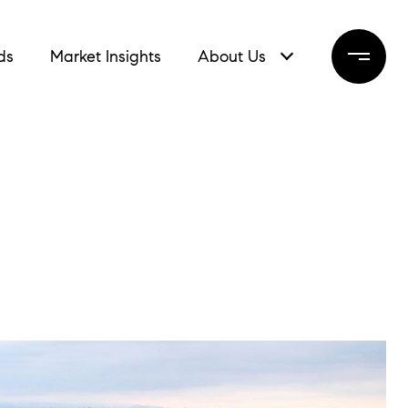
ds
Market Insights
About Us