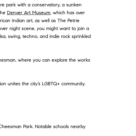
re park with a conservatory, a sunken
 the
Denver Art Museum
, which has over
ican Indian art, as well as The Petrie
ver night scene, you might want to join a
sa, swing, techno, and indie rock sprinkled
Cheesman, where you can explore the works
tion unites the city’s LGBTQ+ community.
 Cheesman Park. Notable schools nearby