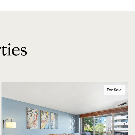
ties
For Sale