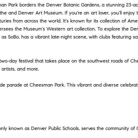
n Park borders the Denver Botanic Gardens, a stunning 23-ac
he and Denver Art Museum. If you're an art lover, you'll enjoy
ries from across the world. It's known for its collection of Amer
ersees the Museum's Western art collection. To explore the Den
s SoBo, has a vibrant late-night scene, with clubs featuring sal
 two-day festival that takes place on the southwest roads of 
s artists, and more.
ride parade at Cheesman Park. This vibrant and diverse celebra
only known as Denver Public Schools, serves the community of