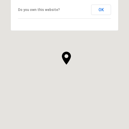
OK
Do you own this website?