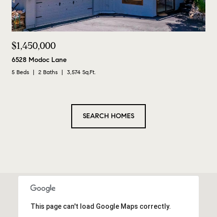
$1,450,000
6528 Modoc Lane
5 Beds
2 Baths
3,574 Sq.Ft.
SEARCH HOMES
This page can't load Google Maps correctly.