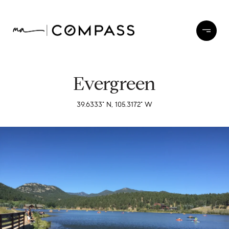
Evergreen
39.6333° N, 105.3172° W