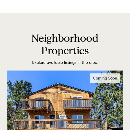
Neighborhood
Properties
Explore available listings in the area.
Coming Soon