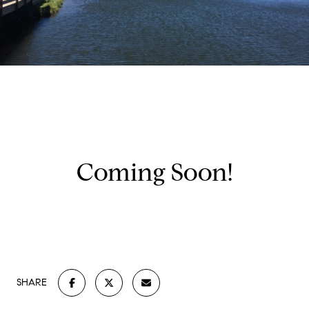
Coming Soon!
SHARE