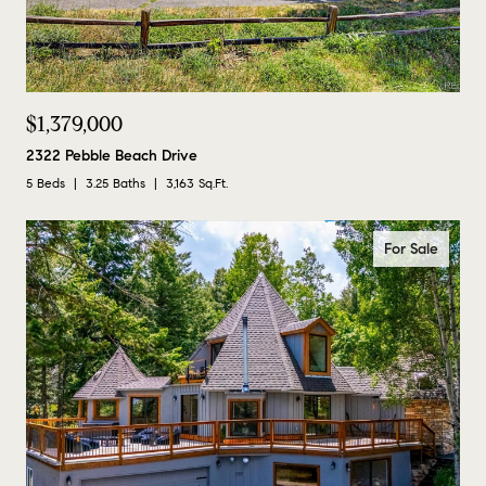
$1,379,000
2322 Pebble Beach Drive
5 Beds
3.25 Baths
3,163 Sq.Ft.
For Sale