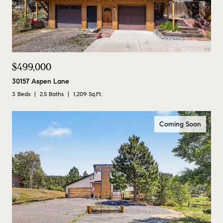
$499,000
30157 Aspen Lane
3 Beds
2.5 Baths
1,209 Sq.Ft.
Coming Soon