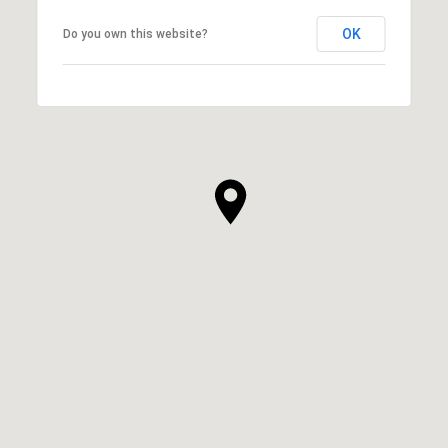
OK
Do you own this website?