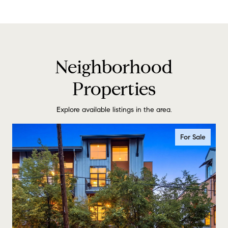
Neighborhood
Properties
Explore available listings in the area.
For Sale