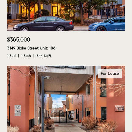
$365,000
3149 Blake Street Unit: 106
1 Bed
1 Bath
644 Sq.Ft.
For Lease