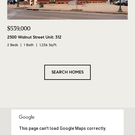
$539,000
2500 Walnut Street Unit: 312
2 Beds
1 Bath
1,236 Sq.Ft.
SEARCH HOMES
This page can't load Google Maps correctly.