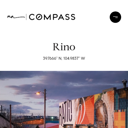
Rino
39.7666° N, 104.9837° W