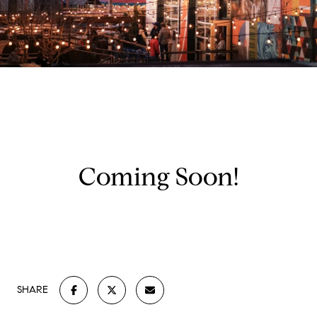
Coming Soon!
SHARE