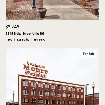
$2,246
3245 Blake Street Unit: 101
1 Bed
1.25 Baths
850 Sq.Ft.
For Sale