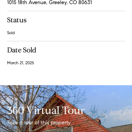
1015 18th Avenue, Greeley, CO 80631
Status
Sold
Date Sold
March 21, 2025
360 Virtual Tour
Take a tour of this property