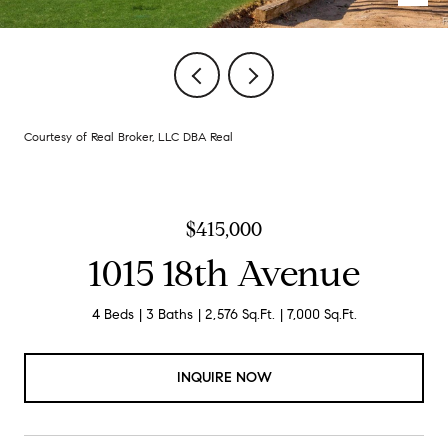
Courtesy of Real Broker, LLC DBA Real
$415,000
1015 18th Avenue
4 Beds
3 Baths
2,576 Sq.Ft.
7,000 Sq.Ft.
INQUIRE NOW