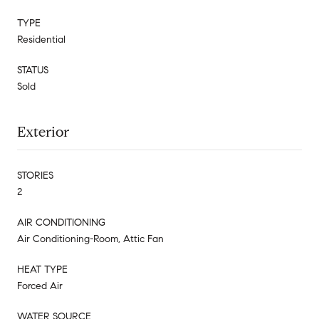
TYPE
Residential
STATUS
Sold
Exterior
STORIES
2
AIR CONDITIONING
Air Conditioning-Room, Attic Fan
HEAT TYPE
Forced Air
WATER SOURCE