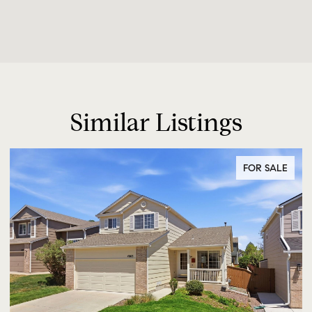
Similar Listings
FOR SALE