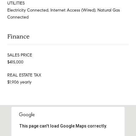
UTILITIES
Electricity Connected, Internet Access (Wired), Natural Gas
Connected
Finance
SALES PRICE
$415,000
REAL ESTATE TAX
$1,906 yearly
This page can't load Google Maps correctly.