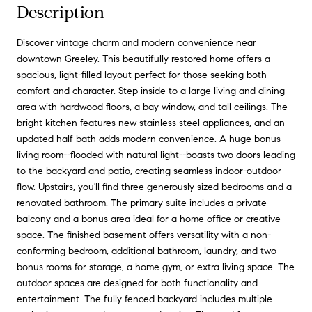
Description
Discover vintage charm and modern convenience near
downtown Greeley. This beautifully restored home offers a
spacious, light-filled layout perfect for those seeking both
comfort and character. Step inside to a large living and dining
area with hardwood floors, a bay window, and tall ceilings. The
bright kitchen features new stainless steel appliances, and an
updated half bath adds modern convenience. A huge bonus
living room--flooded with natural light--boasts two doors leading
to the backyard and patio, creating seamless indoor-outdoor
flow. Upstairs, you'll find three generously sized bedrooms and a
renovated bathroom. The primary suite includes a private
balcony and a bonus area ideal for a home office or creative
space. The finished basement offers versatility with a non-
conforming bedroom, additional bathroom, laundry, and two
bonus rooms for storage, a home gym, or extra living space. The
outdoor spaces are designed for both functionality and
entertainment. The fully fenced backyard includes multiple