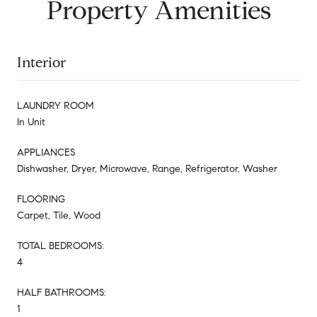
Property Amenities
Interior
LAUNDRY ROOM
In Unit
APPLIANCES
Dishwasher, Dryer, Microwave, Range, Refrigerator, Washer
FLOORING
Carpet, Tile, Wood
TOTAL BEDROOMS:
4
HALF BATHROOMS:
1