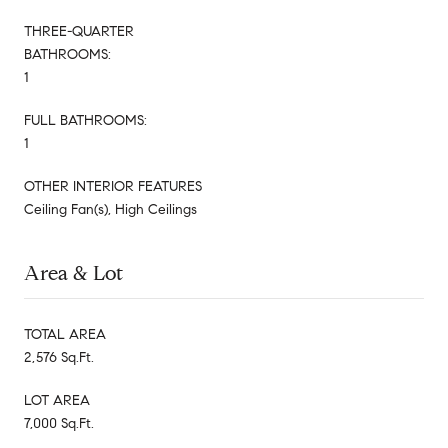
THREE-QUARTER
BATHROOMS:
1
FULL BATHROOMS:
1
OTHER INTERIOR FEATURES
Ceiling Fan(s), High Ceilings
Area & Lot
TOTAL AREA
2,576 Sq.Ft.
LOT AREA
7,000 Sq.Ft.