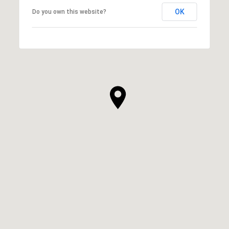
OK
Do you own this website?