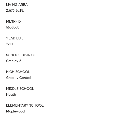
LIVING AREA
2,576 Sq.Ft.
MLS® ID
5538860
YEAR BUILT
1910
SCHOOL DISTRICT
Greeley 6
HIGH SCHOOL
Greeley Central
MIDDLE SCHOOL
Heath
ELEMENTARY SCHOOL
Maplewood