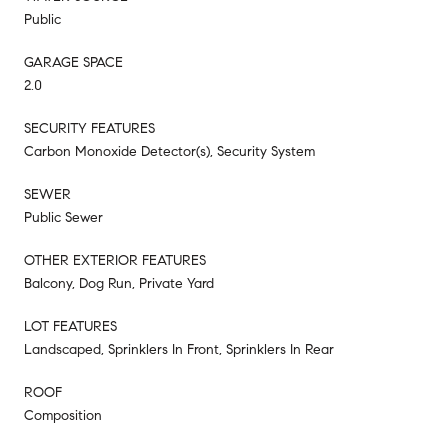
Public
GARAGE SPACE
2.0
SECURITY FEATURES
Carbon Monoxide Detector(s), Security System
SEWER
Public Sewer
OTHER EXTERIOR FEATURES
Balcony, Dog Run, Private Yard
LOT FEATURES
Landscaped, Sprinklers In Front, Sprinklers In Rear
ROOF
Composition