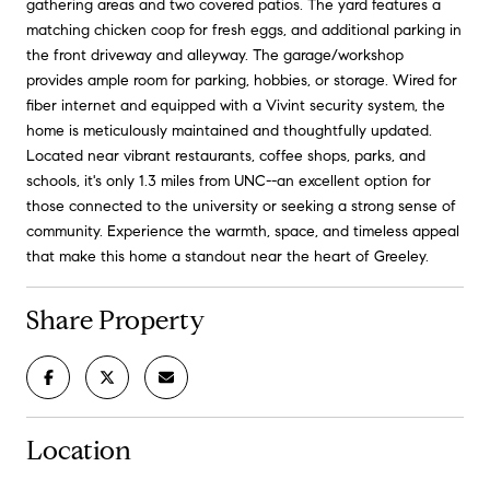
gathering areas and two covered patios. The yard features a
matching chicken coop for fresh eggs, and additional parking in
the front driveway and alleyway. The garage/workshop
provides ample room for parking, hobbies, or storage. Wired for
fiber internet and equipped with a Vivint security system, the
home is meticulously maintained and thoughtfully updated.
Located near vibrant restaurants, coffee shops, parks, and
schools, it's only 1.3 miles from UNC--an excellent option for
those connected to the university or seeking a strong sense of
community. Experience the warmth, space, and timeless appeal
that make this home a standout near the heart of Greeley.
Share Property
Location