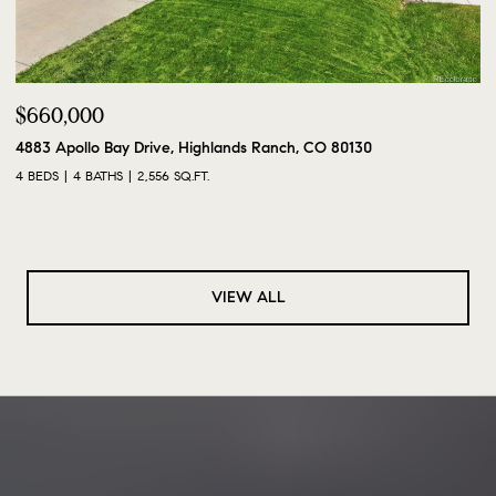
$660,000
4883 Apollo Bay Drive, Highlands Ranch, CO 80130
4 BEDS
4 BATHS
2,556 SQ.FT.
VIEW ALL