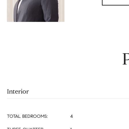
Interior
TOTAL BEDROOMS:
4