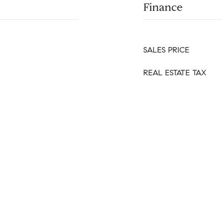
Finance
SALES PRICE
REAL ESTATE TAX