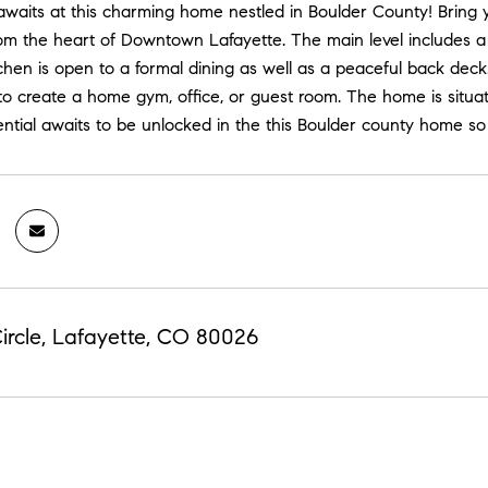
awaits at this charming home nestled in Boulder County! Bring 
from the heart of Downtown Lafayette. The main level include
chen is open to a formal dining as well as a peaceful back dec
o create a home gym, office, or guest room. The home is situate
ntial awaits to be unlocked in the this Boulder county home
ircle, Lafayette, CO 80026