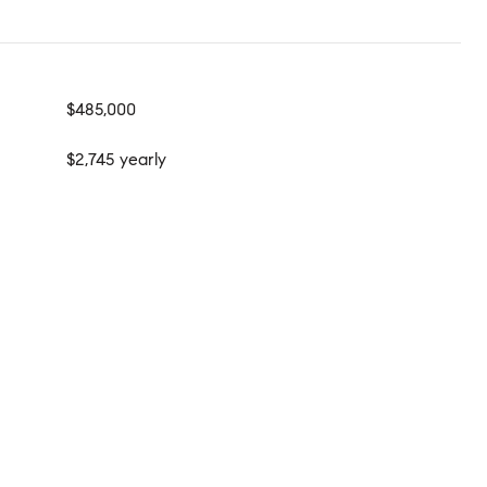
$485,000
$2,745 yearly