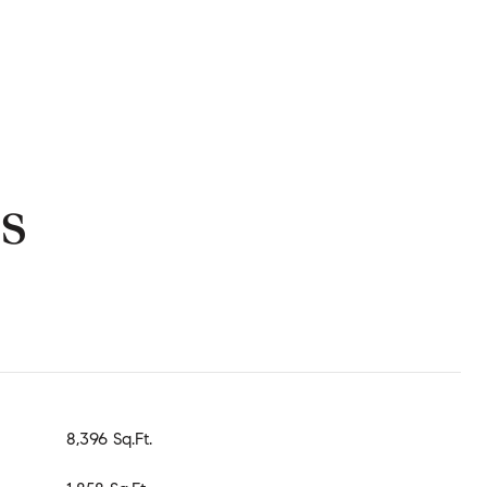
s
8,396 Sq.Ft.