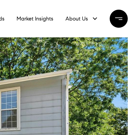
ds
Market Insights
About Us