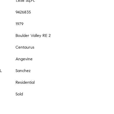
1,858 Sq.Ft.
9426835
1979
Boulder Valley RE 2
Centaurus
Angevine
L
Sanchez
Residential
Sold