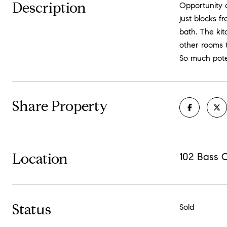
Description
Opportunity 
just blocks 
bath. The kit
other rooms t
So much pote
Share Property
Location
102 Bass C
Status
Sold