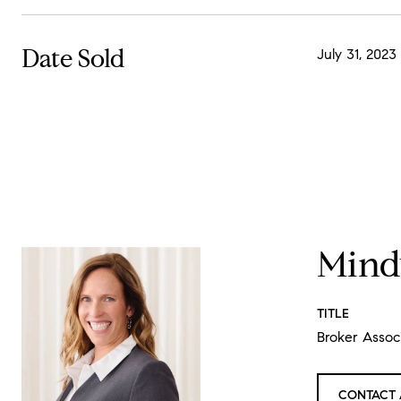
Date Sold
July 31, 2023
Mind
TITLE
Broker Assoc
CONTACT 