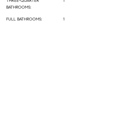
THREE-QUARTER
1
BATHROOMS:
FULL BATHROOMS:
1