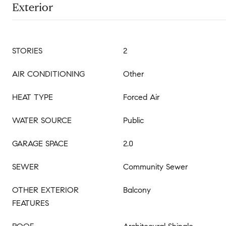
Exterior
STORIES
2
AIR CONDITIONING
Other
HEAT TYPE
Forced Air
WATER SOURCE
Public
GARAGE SPACE
2.0
SEWER
Community Sewer
OTHER EXTERIOR
Balcony
FEATURES