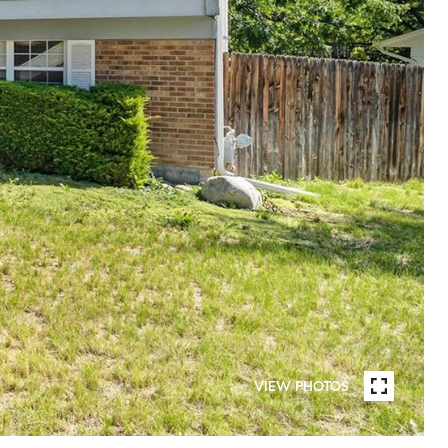
VIEW PHOTOS