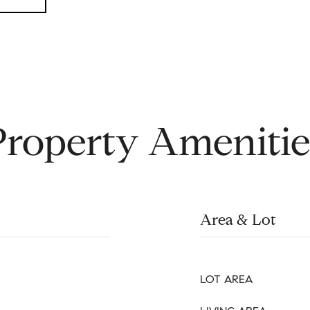
Property Amenitie
Area & Lot
LOT AREA