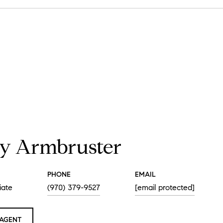
y Armbruster
PHONE
EMAIL
iate
(970) 379-9527
[email protected]
AGENT