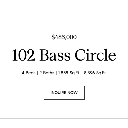
$485,000
102 Bass Circle
4 Beds
2 Baths
1,858 Sq.Ft.
8,396 Sq.Ft.
INQUIRE NOW