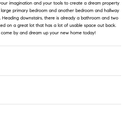
your imagination and your tools to create a dream property
s a large primary bedroom and another bedroom and hallway
k. Heading downstairs, there is already a bathroom and two
d on a great lot that has a lot of usable space out back.
 so come by and dream up your new home today!