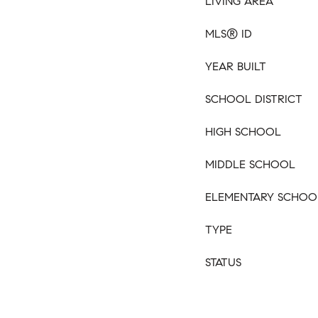
LIVING AREA
MLS® ID
YEAR BUILT
SCHOOL DISTRICT
HIGH SCHOOL
MIDDLE SCHOOL
ELEMENTARY SCHOO
TYPE
STATUS