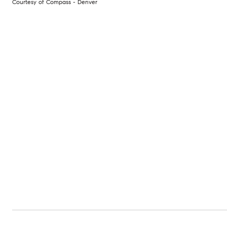
Courtesy of Compass - Denver