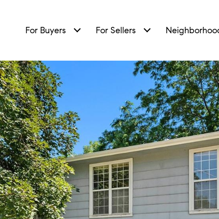
For Buyers
For Sellers
Neighborhoo