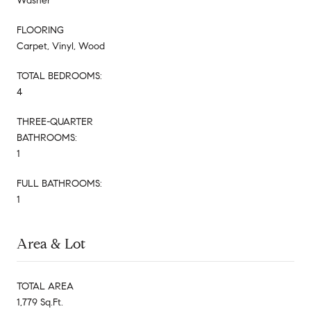
Washer
FLOORING
Carpet, Vinyl, Wood
TOTAL BEDROOMS:
4
THREE-QUARTER
BATHROOMS:
1
FULL BATHROOMS:
1
Area & Lot
TOTAL AREA
1,779 Sq.Ft.