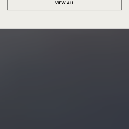
VIEW ALL