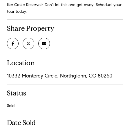
like Croke Reservoir. Don't let this one get away! Scheduel your
tour today.
Share Property
Location
10332 Monterey Circle, Northglenn, CO 80260
Status
Sold
Date Sold