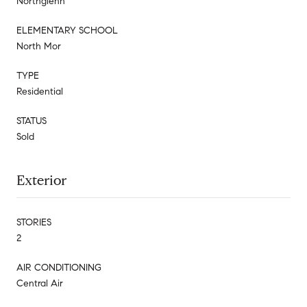
Northglenn
ELEMENTARY SCHOOL
North Mor
TYPE
Residential
STATUS
Sold
Exterior
STORIES
2
AIR CONDITIONING
Central Air