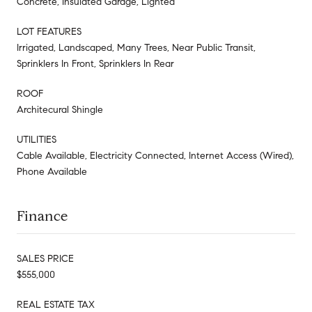
Concrete, Insulated Garage, Lighted
LOT FEATURES
Irrigated, Landscaped, Many Trees, Near Public Transit,
Sprinklers In Front, Sprinklers In Rear
ROOF
Architecural Shingle
UTILITIES
Cable Available, Electricity Connected, Internet Access (Wired),
Phone Available
Finance
SALES PRICE
$555,000
REAL ESTATE TAX