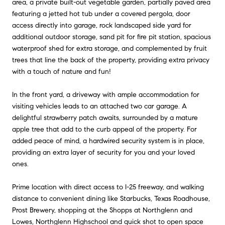
area, a private built-out vegetable garden, partially paved area
featuring a jetted hot tub under a covered pergola, door
access directly into garage, rock landscaped side yard for
additional outdoor storage, sand pit for fire pit station, spacious
waterproof shed for extra storage, and complemented by fruit
trees that line the back of the property, providing extra privacy
with a touch of nature and fun!
In the front yard, a driveway with ample accommodation for
visiting vehicles leads to an attached two car garage. A
delightful strawberry patch awaits, surrounded by a mature
apple tree that add to the curb appeal of the property. For
added peace of mind, a hardwired security system is in place,
providing an extra layer of security for you and your loved
ones.
Prime location with direct access to I-25 freeway, and walking
distance to convenient dining like Starbucks, Texas Roadhouse,
Prost Brewery, shopping at the Shopps at Northglenn and
Lowes, Northglenn Highschool and quick shot to open space