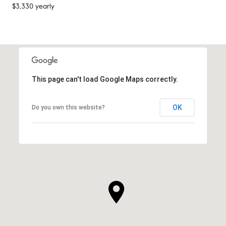
$3,330 yearly
This page can't load Google Maps correctly.
OK
Do you own this website?