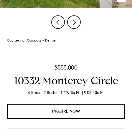
Courtesy of Compass - Denver
$555,000
10332 Monterey Circle
4 Beds
2 Baths
1,779 Sq.Ft.
9,020 Sq.Ft.
INQUIRE NOW