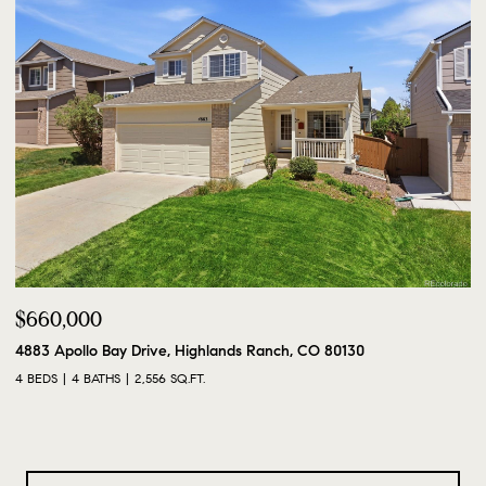
$660,000
4883 Apollo Bay Drive, Highlands Ranch, CO 80130
4 BEDS
4 BATHS
2,556 SQ.FT.