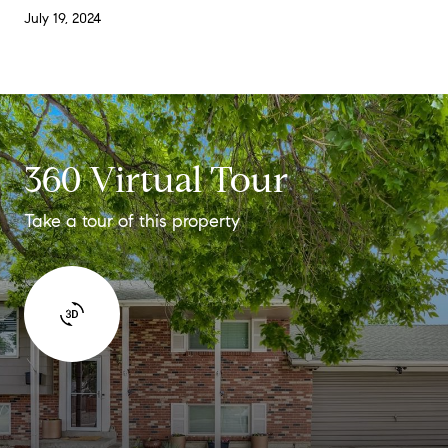
July 19, 2024
360 Virtual Tour
Take a tour of this property