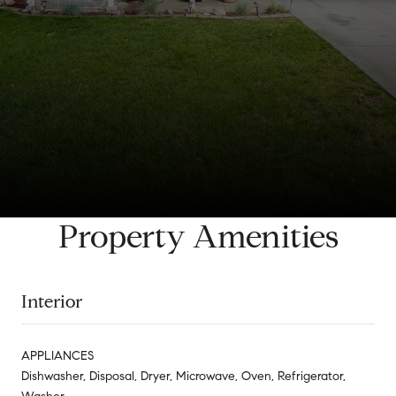
Property Amenities
Interior
APPLIANCES
Dishwasher, Disposal, Dryer, Microwave, Oven, Refrigerator,