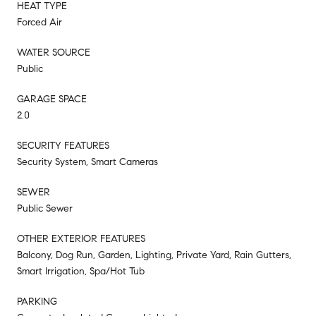
HEAT TYPE
Forced Air
WATER SOURCE
Public
GARAGE SPACE
2.0
SECURITY FEATURES
Security System, Smart Cameras
SEWER
Public Sewer
OTHER EXTERIOR FEATURES
Balcony, Dog Run, Garden, Lighting, Private Yard, Rain Gutters,
Smart Irrigation, Spa/Hot Tub
PARKING