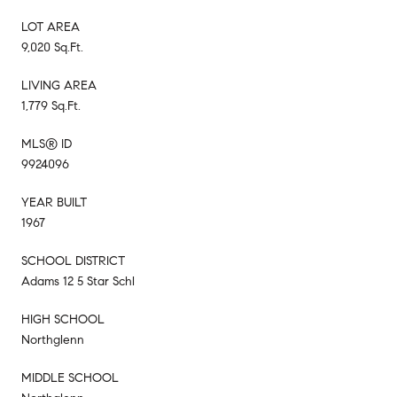
LOT AREA
9,020 Sq.Ft.
LIVING AREA
1,779 Sq.Ft.
MLS® ID
9924096
YEAR BUILT
1967
SCHOOL DISTRICT
Adams 12 5 Star Schl
HIGH SCHOOL
Northglenn
MIDDLE SCHOOL