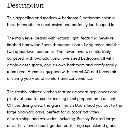
Description
This appealing and modern 4-bedroom 2-bathroom colonial
brick home sits on a extensive and perfectly landscaped lot.
The main level beams with natural light, featuring newly re-
finished hardwood floors throughout both living areas and the
two upper level bedrooms. The lower level is comfortably
carpeted, with two additional, oversized bedrooms, all with
ample closet space, and it's own bathroom and comfy family
room area. Home is equipped with central AC and forced air,
ensuring year-round comfort and convenience.
The freshly painted kitchen features modern appliances and
plenty of counter space, making meal preparation a delight.
Off the dining area, the glass French Doors lead you out to the
large backyard oasis, perfect for outdoor activities,
entertaining, and relaxation including: Freshly Painted large
deck, fully landscaped, garden beds, large sprinklered grass