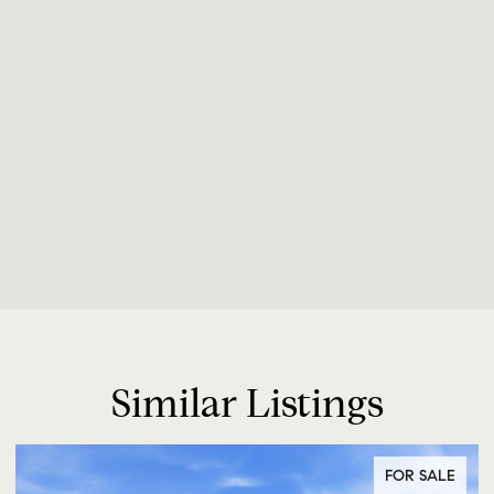
Similar Listings
FOR SALE