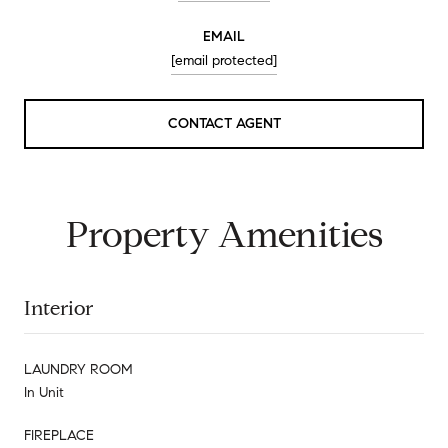
EMAIL
[email protected]
CONTACT AGENT
Property Amenities
Interior
LAUNDRY ROOM
In Unit
FIREPLACE