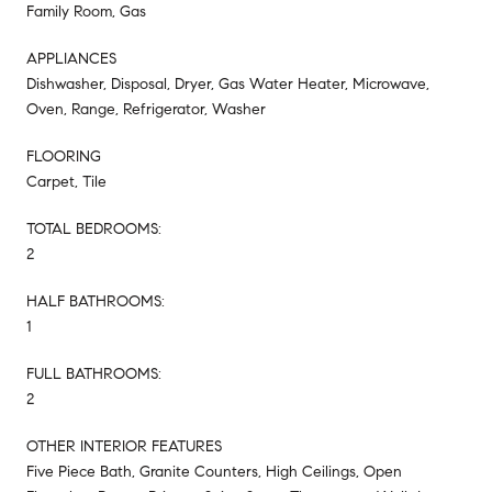
Family Room, Gas
APPLIANCES
Dishwasher, Disposal, Dryer, Gas Water Heater, Microwave,
Oven, Range, Refrigerator, Washer
FLOORING
Carpet, Tile
TOTAL BEDROOMS:
2
HALF BATHROOMS:
1
FULL BATHROOMS:
2
OTHER INTERIOR FEATURES
Five Piece Bath, Granite Counters, High Ceilings, Open