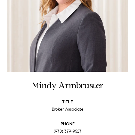
Mindy Armbruster
TITLE
Broker Associate
PHONE
(970) 379-9527