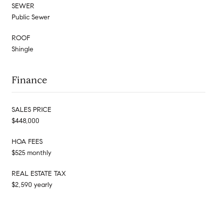
SEWER
Public Sewer
ROOF
Shingle
Finance
SALES PRICE
$448,000
HOA FEES
$525 monthly
REAL ESTATE TAX
$2,590 yearly