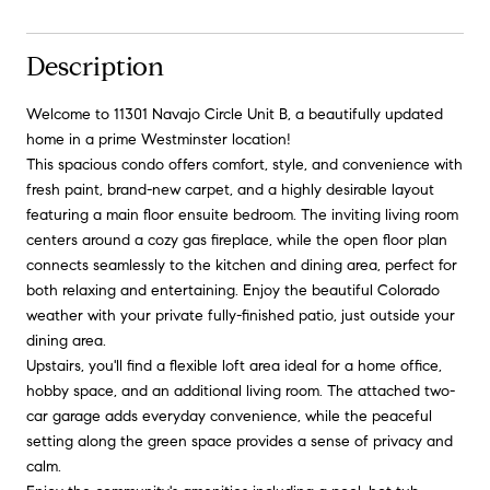
Description
Welcome to 11301 Navajo Circle Unit B, a beautifully updated
home in a prime Westminster location!
This spacious condo offers comfort, style, and convenience with
fresh paint, brand-new carpet, and a highly desirable layout
featuring a main floor ensuite bedroom. The inviting living room
centers around a cozy gas fireplace, while the open floor plan
connects seamlessly to the kitchen and dining area, perfect for
both relaxing and entertaining. Enjoy the beautiful Colorado
weather with your private fully-finished patio, just outside your
dining area.
Upstairs, you'll find a flexible loft area ideal for a home office,
hobby space, and an additional living room. The attached two-
car garage adds everyday convenience, while the peaceful
setting along the green space provides a sense of privacy and
calm.