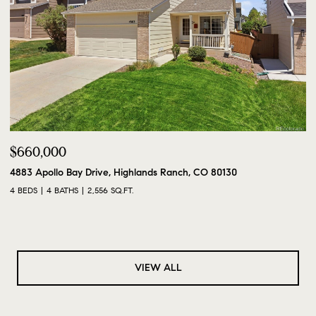
$660,000
4883 Apollo Bay Drive, Highlands Ranch, CO 80130
4 BEDS
4 BATHS
2,556 SQ.FT.
VIEW ALL