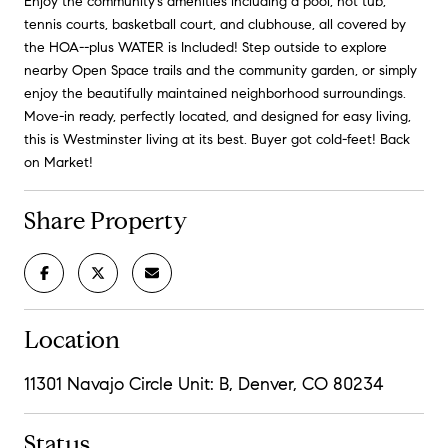
Enjoy the community's amenities including a pool, hot tub,
tennis courts, basketball court, and clubhouse, all covered by
the HOA--plus WATER is Included! Step outside to explore
nearby Open Space trails and the community garden, or simply
enjoy the beautifully maintained neighborhood surroundings.
Move-in ready, perfectly located, and designed for easy living,
this is Westminster living at its best. Buyer got cold-feet! Back
on Market!
Share Property
Location
11301 Navajo Circle Unit: B, Denver, CO 80234
Status