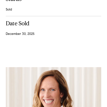
Sold
Date Sold
December 30, 2025