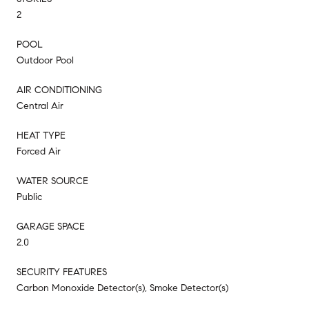
2
POOL
Outdoor Pool
AIR CONDITIONING
Central Air
HEAT TYPE
Forced Air
WATER SOURCE
Public
GARAGE SPACE
2.0
SECURITY FEATURES
Carbon Monoxide Detector(s), Smoke Detector(s)