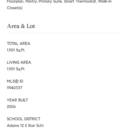
Floorplan, Pantry, Primary Suite, Smart Thermostat, Walk-In
Closet(s)
Area & Lot
TOTAL AREA
1,901 Sq.Ft.
LIVING AREA
1,901 Sq.Ft.
MLS® ID
9940337
YEAR BUILT
2006
SCHOOL DISTRICT
Adams 12 5 Star Schl