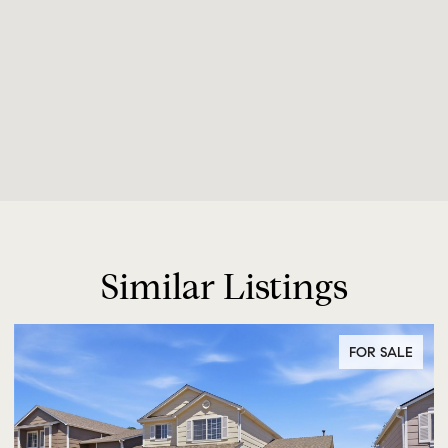
Similar Listings
FOR SALE