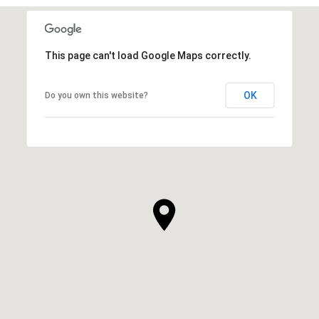
This page can't load Google Maps correctly.
OK
Do you own this website?