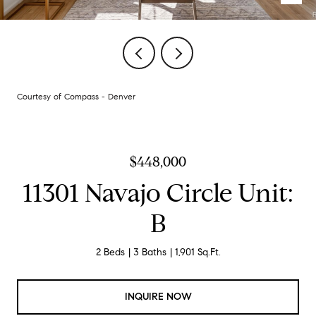
Courtesy of Compass - Denver
$448,000
11301 Navajo Circle Unit:
B
2 Beds
3 Baths
1,901 Sq.Ft.
INQUIRE NOW