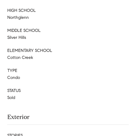
HIGH SCHOOL
Northglenn
MIDDLE SCHOOL
Silver Hills
ELEMENTARY SCHOOL
Cotton Creek
TYPE
Condo
STATUS
Sold
Exterior
STORIES