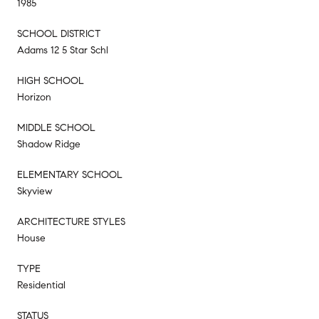
1985
SCHOOL DISTRICT
Adams 12 5 Star Schl
HIGH SCHOOL
Horizon
MIDDLE SCHOOL
Shadow Ridge
ELEMENTARY SCHOOL
Skyview
ARCHITECTURE STYLES
House
TYPE
Residential
STATUS