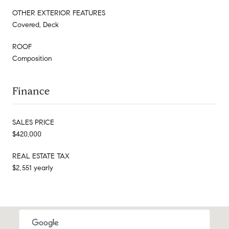
OTHER EXTERIOR FEATURES
Covered, Deck
ROOF
Composition
Finance
SALES PRICE
$420,000
REAL ESTATE TAX
$2,551 yearly