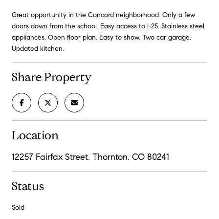
Great opportunity in the Concord neighborhood. Only a few
doors down from the school. Easy access to I-25. Stainless steel
appliances. Open floor plan. Easy to show. Two car garage.
Updated kitchen.
Share Property
Location
12257 Fairfax Street, Thornton, CO 80241
Status
Sold