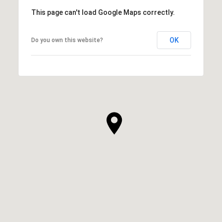
This page can't load Google Maps correctly.
OK
Do you own this website?