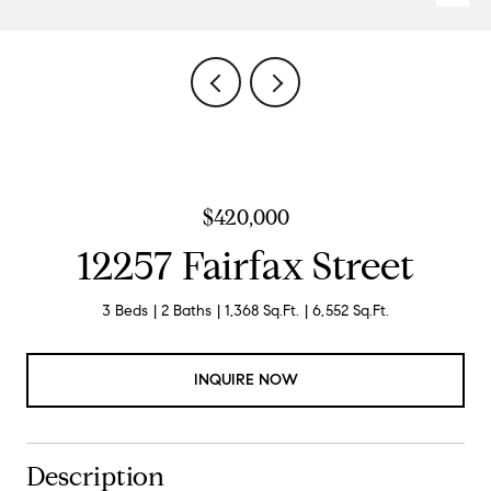
$420,000
12257 Fairfax Street
3 Beds
2 Baths
1,368 Sq.Ft.
6,552 Sq.Ft.
INQUIRE NOW
Description