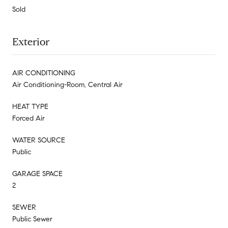
Sold
Exterior
AIR CONDITIONING
Air Conditioning-Room, Central Air
HEAT TYPE
Forced Air
WATER SOURCE
Public
GARAGE SPACE
2
SEWER
Public Sewer