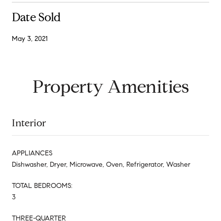
Date Sold
May 3, 2021
Property Amenities
Interior
APPLIANCES
Dishwasher, Dryer, Microwave, Oven, Refrigerator, Washer
TOTAL BEDROOMS:
3
THREE-QUARTER