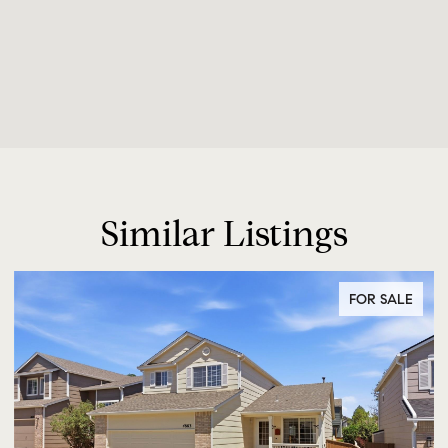
Similar Listings
FOR SALE