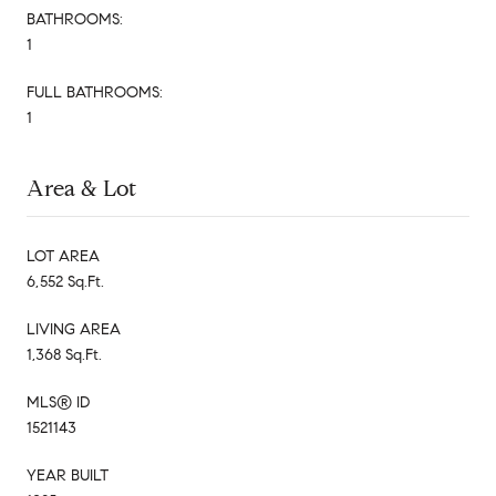
BATHROOMS:
1
FULL BATHROOMS:
1
Area & Lot
LOT AREA
6,552 Sq.Ft.
LIVING AREA
1,368 Sq.Ft.
MLS® ID
1521143
YEAR BUILT