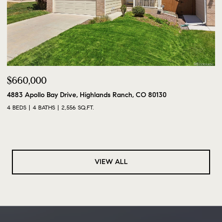
$660,000
4883 Apollo Bay Drive, Highlands Ranch, CO 80130
4 BEDS
4 BATHS
2,556 SQ.FT.
VIEW ALL