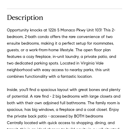
Description
Opportunity knocks at 1226 S Monaco Pkwy Unit 103! This 2-
bedroom, 2-bath condo offers the rare convenience of two
ensuite bedrooms, making it a perfect setup for roommates,
guests, or a work-from-home lifestyle. The open floor plan
features a cozy fireplace, in-unit laundry, a private patio, and
two dedicated parking spots. Located in Virginia Vale
neighborhood with easy access to nearby parks, this unit
combines functionality with a fantastic location.
Inside, you'll find a spacious layout with great bones and plenty
of potential. A rare find - 2 big bedrooms with large closets and
both with their own adjoined full bathrooms. The family room is
spacious, has big windows, a fireplace and a coat closet. Enjoy
the private back patio - accessed by BOTH bedrooms
Centrally located with quick access to shopping, dining, and