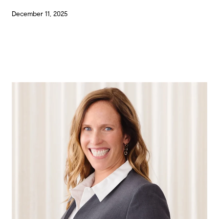
December 11, 2025