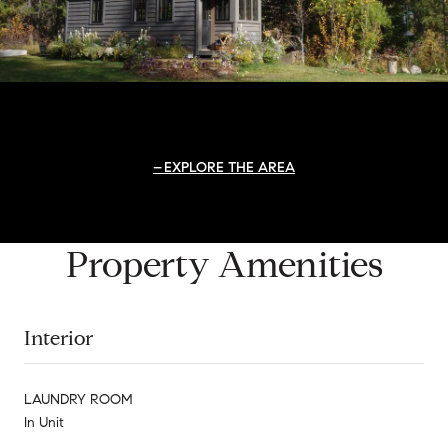
EXPLORE THE AREA
Property Amenities
Interior
LAUNDRY ROOM
In Unit