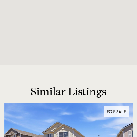
Similar Listings
FOR SALE