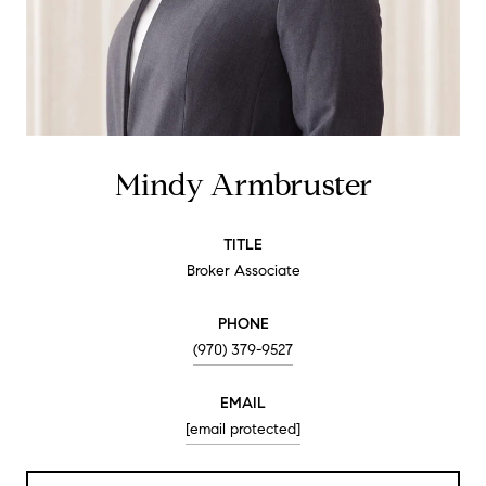
Mindy Armbruster
TITLE
Broker Associate
PHONE
(970) 379-9527
EMAIL
[email protected]