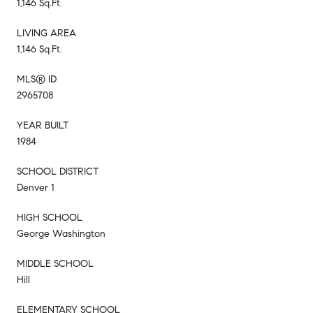
1,146 Sq.Ft.
LIVING AREA
1,146 Sq.Ft.
MLS® ID
2965708
YEAR BUILT
1984
SCHOOL DISTRICT
Denver 1
HIGH SCHOOL
George Washington
MIDDLE SCHOOL
Hill
ELEMENTARY SCHOOL