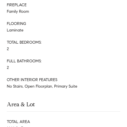
FIREPLACE
Family Room
FLOORING
Laminate
TOTAL BEDROOMS:
2
FULL BATHROOMS:
2
OTHER INTERIOR FEATURES
No Stairs, Open Floorplan, Primary Suite
Area & Lot
TOTAL AREA