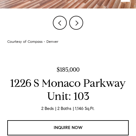
Courtesy of Compass - Denver
$185,000
1226 S Monaco Parkway
Unit: 103
2 Beds
2 Baths
1,146 Sq.Ft.
INQUIRE NOW