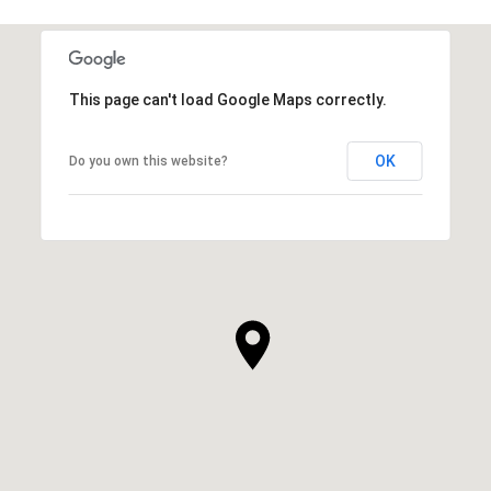
This page can't load Google Maps correctly.
OK
Do you own this website?