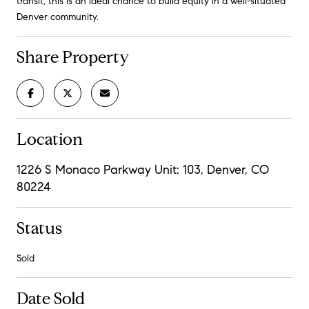
transit, this is an ideal chance to build equity in a well-situated
Denver community.
Share Property
Location
1226 S Monaco Parkway Unit: 103, Denver, CO
80224
Status
Sold
Date Sold