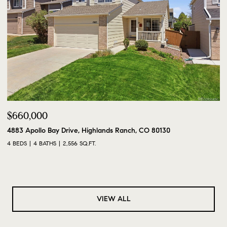
$660,000
4883 Apollo Bay Drive, Highlands Ranch, CO 80130
4 BEDS
4 BATHS
2,556 SQ.FT.
VIEW ALL