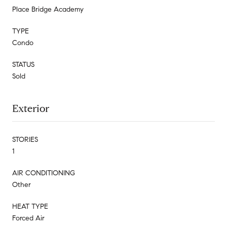
Place Bridge Academy
TYPE
Condo
STATUS
Sold
Exterior
STORIES
1
AIR CONDITIONING
Other
HEAT TYPE
Forced Air