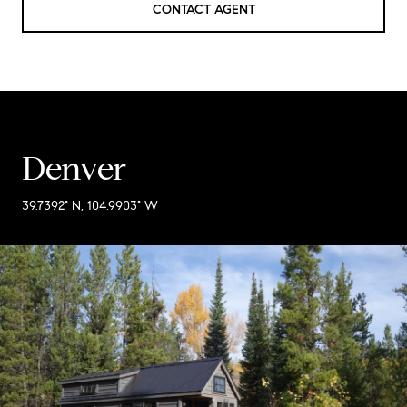
CONTACT AGENT
Denver
39.7392° N, 104.9903° W