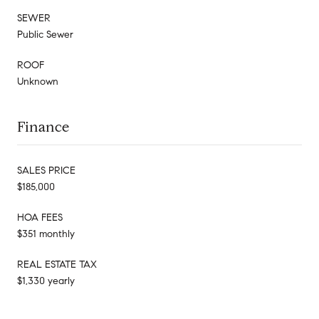
SEWER
Public Sewer
ROOF
Unknown
Finance
SALES PRICE
$185,000
HOA FEES
$351 monthly
REAL ESTATE TAX
$1,330 yearly