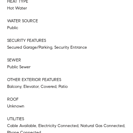
HEAT TYPE
Hot Water
WATER SOURCE
Public
SECURITY FEATURES
Secured Garage/Parking, Security Entrance
SEWER
Public Sewer
OTHER EXTERIOR FEATURES
Balcony, Elevator, Covered, Patio
ROOF
Unknown
UTILITIES
Cable Available, Electricity Connected, Natural Gas Connected,
Phone Connected