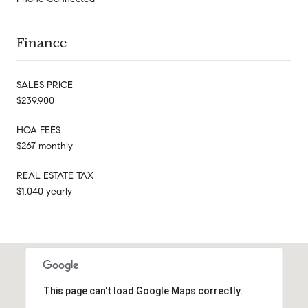
Finance
SALES PRICE
$239,900
HOA FEES
$267 monthly
REAL ESTATE TAX
$1,040 yearly
This page can't load Google Maps correctly.