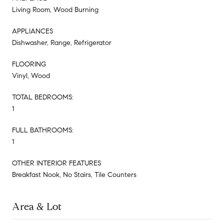
Living Room, Wood Burning
APPLIANCES
Dishwasher, Range, Refrigerator
FLOORING
Vinyl, Wood
TOTAL BEDROOMS:
1
FULL BATHROOMS:
1
OTHER INTERIOR FEATURES
Breakfast Nook, No Stairs, Tile Counters
Area & Lot