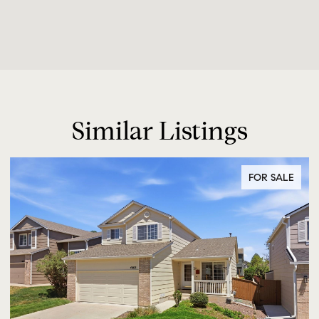
Similar Listings
FOR SALE