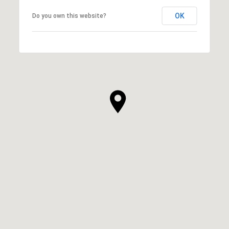
OK
Do you own this website?