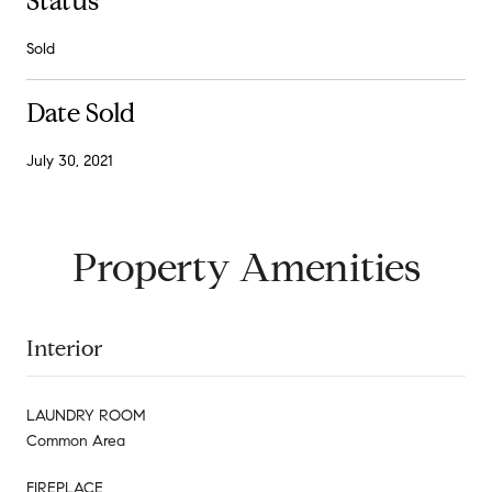
Status
Sold
Date Sold
July 30, 2021
Property Amenities
Interior
LAUNDRY ROOM
Common Area
FIREPLACE