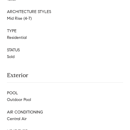
ARCHITECTURE STYLES
Mid Rise (4-7)
TYPE
Residential
STATUS
Sold
Exterior
POOL
Outdoor Pool
AIR CONDITIONING
Central Air