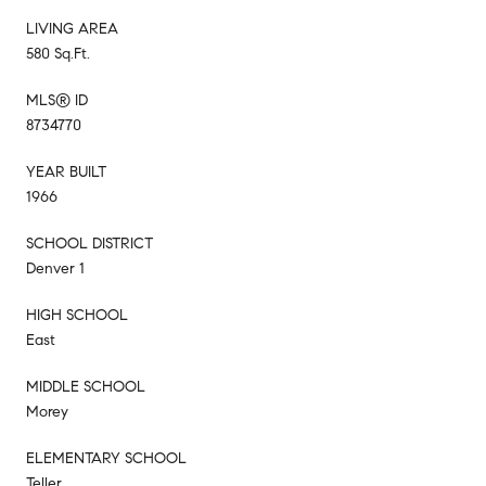
LIVING AREA
580 Sq.Ft.
MLS® ID
8734770
YEAR BUILT
1966
SCHOOL DISTRICT
Denver 1
HIGH SCHOOL
East
MIDDLE SCHOOL
Morey
ELEMENTARY SCHOOL
Teller