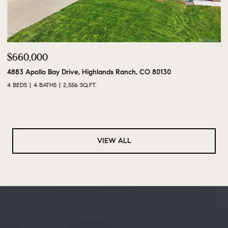
$660,000
4883 Apollo Bay Drive, Highlands Ranch, CO 80130
4 BEDS
4 BATHS
2,556 SQ.FT.
VIEW ALL