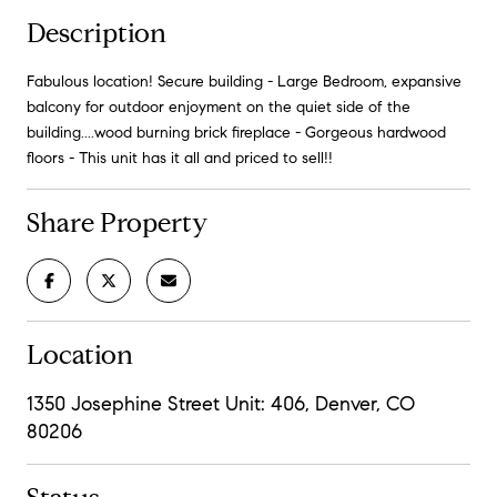
Description
Fabulous location! Secure building - Large Bedroom, expansive
balcony for outdoor enjoyment on the quiet side of the
building....wood burning brick fireplace - Gorgeous hardwood
floors - This unit has it all and priced to sell!!
Share Property
Location
1350 Josephine Street Unit: 406, Denver, CO
80206