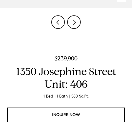
$239,900
1350 Josephine Street
Unit: 406
1 Bed
1 Bath
580 Sq.Ft.
INQUIRE NOW