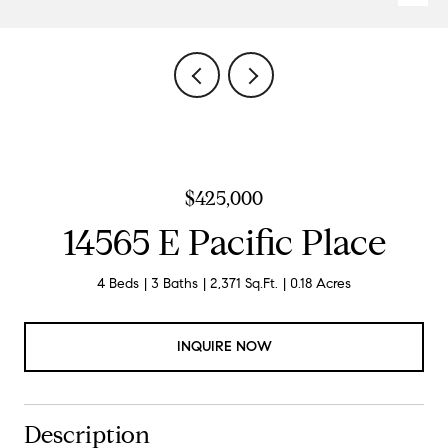
$425,000
14565 E Pacific Place
4 Beds
3 Baths
2,371 Sq.Ft.
0.18 Acres
INQUIRE NOW
Description