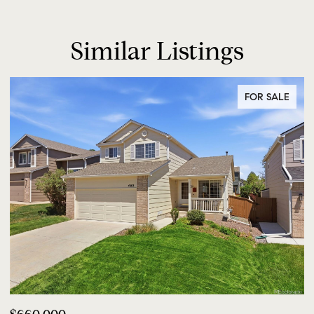
Similar Listings
FOR SALE