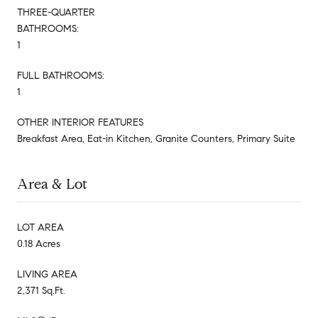
THREE-QUARTER
BATHROOMS:
1
FULL BATHROOMS:
1
OTHER INTERIOR FEATURES
Breakfast Area, Eat-in Kitchen, Granite Counters, Primary Suite
Area & Lot
LOT AREA
0.18 Acres
LIVING AREA
2,371 Sq.Ft.