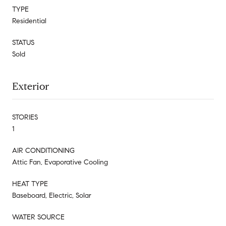
TYPE
Residential
STATUS
Sold
Exterior
STORIES
1
AIR CONDITIONING
Attic Fan, Evaporative Cooling
HEAT TYPE
Baseboard, Electric, Solar
WATER SOURCE