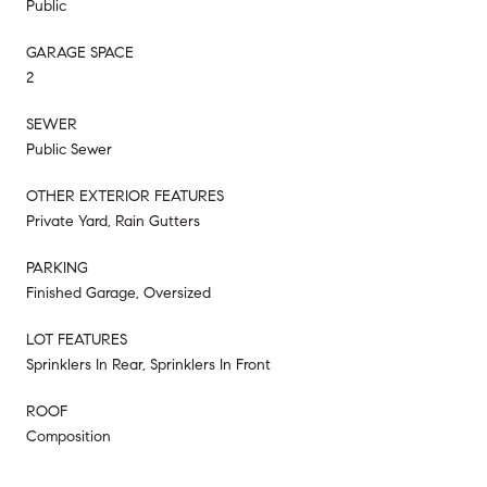
Public
GARAGE SPACE
2
SEWER
Public Sewer
OTHER EXTERIOR FEATURES
Private Yard, Rain Gutters
PARKING
Finished Garage, Oversized
LOT FEATURES
Sprinklers In Rear, Sprinklers In Front
ROOF
Composition