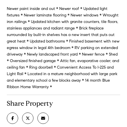
Newer paint inside and out * Newer roof * Updated light
fixtures * Newer laminate flooring * Newer windows * Wrought
iron railings * Updated kitchen with granite counters, tile floors,
stainless appliances and radiant range * Brick fireplace
surrounded by bulit-in shelves has a new insert that puts out
great heat * Updated bathrooms * Finished basement with new
egress window in legal 4th bedroom * RV parking on extended
driveway * Newly landscaped front yard * Newer fence * Shed
* Oversized finished garage * Attic fan, evaporative cooler, and
ceiling fan * Ring doorbell * Convenient Access To I-225 and
Light Rail * Located in a mature neighborhood with large park
and elementary school a few blocks away * 14 month Blue
Ribbon Home Warranty *
Share Property