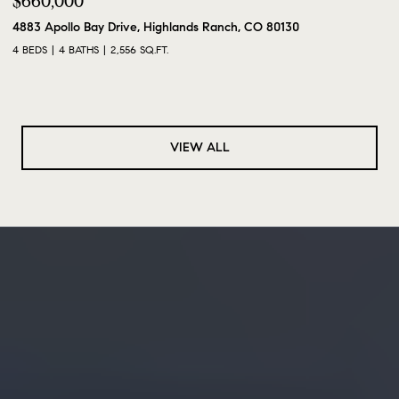
$660,000
4883 Apollo Bay Drive, Highlands Ranch, CO 80130
4 BEDS
4 BATHS
2,556 SQ.FT.
VIEW ALL