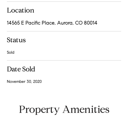
Location
14565 E Pacific Place, Aurora, CO 80014
Status
Sold
Date Sold
November 30, 2020
Property Amenities