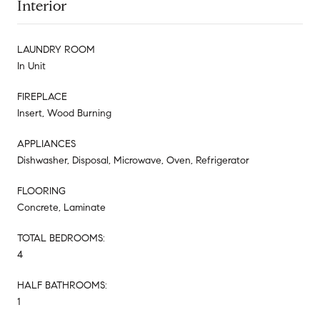
Interior
LAUNDRY ROOM
In Unit
FIREPLACE
Insert, Wood Burning
APPLIANCES
Dishwasher, Disposal, Microwave, Oven, Refrigerator
FLOORING
Concrete, Laminate
TOTAL BEDROOMS:
4
HALF BATHROOMS:
1