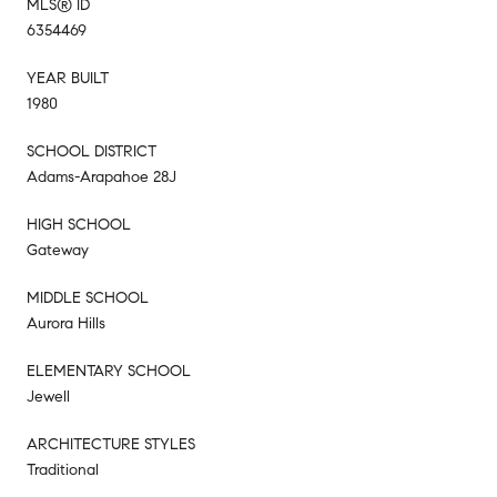
MLS® ID
6354469
YEAR BUILT
1980
SCHOOL DISTRICT
Adams-Arapahoe 28J
HIGH SCHOOL
Gateway
MIDDLE SCHOOL
Aurora Hills
ELEMENTARY SCHOOL
Jewell
ARCHITECTURE STYLES
Traditional