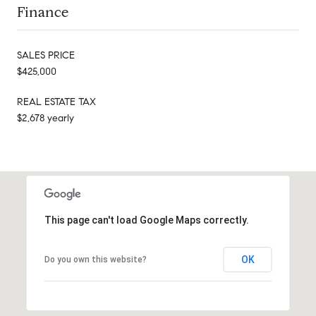
Finance
SALES PRICE
$425,000
REAL ESTATE TAX
$2,678 yearly
This page can't load Google Maps correctly.
OK
Do you own this website?