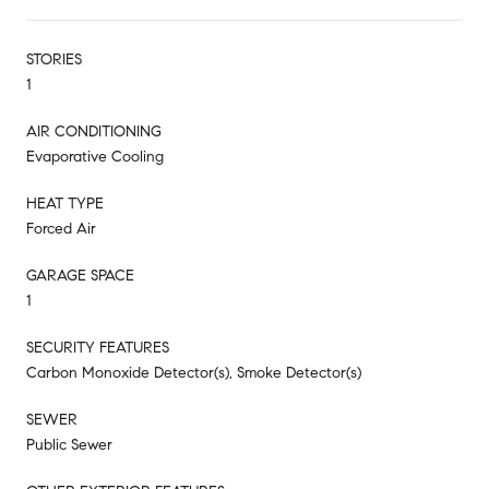
STORIES
1
AIR CONDITIONING
Evaporative Cooling
HEAT TYPE
Forced Air
GARAGE SPACE
1
SECURITY FEATURES
Carbon Monoxide Detector(s), Smoke Detector(s)
SEWER
Public Sewer