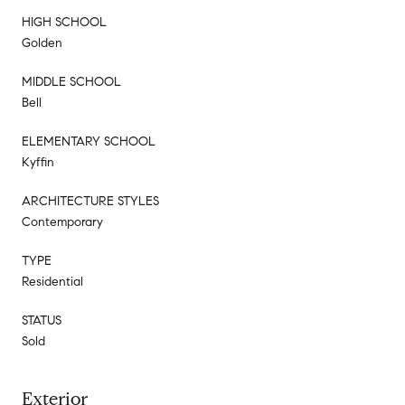
HIGH SCHOOL
Golden
MIDDLE SCHOOL
Bell
ELEMENTARY SCHOOL
Kyffin
ARCHITECTURE STYLES
Contemporary
TYPE
Residential
STATUS
Sold
Exterior