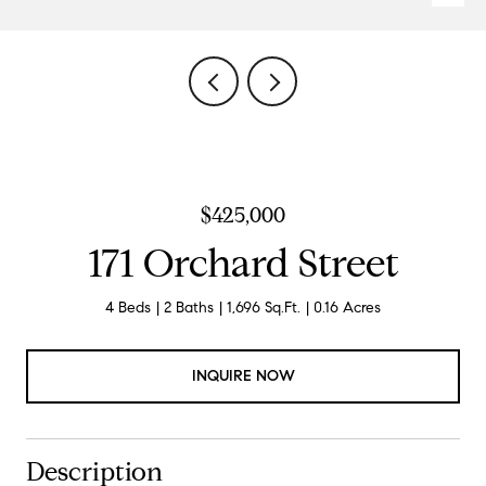
$425,000
171 Orchard Street
4 Beds
2 Baths
1,696 Sq.Ft.
0.16 Acres
INQUIRE NOW
Description