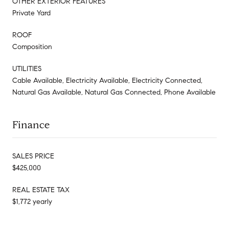
OTHER EXTERIOR FEATURES
Private Yard
ROOF
Composition
UTILITIES
Cable Available, Electricity Available, Electricity Connected,
Natural Gas Available, Natural Gas Connected, Phone Available
Finance
SALES PRICE
$425,000
REAL ESTATE TAX
$1,772 yearly