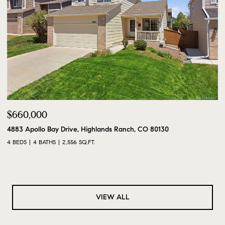
$660,000
4883 Apollo Bay Drive, Highlands Ranch, CO 80130
4 BEDS
4 BATHS
2,556 SQ.FT.
VIEW ALL