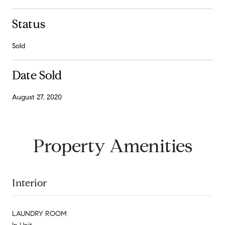
Status
Sold
Date Sold
August 27, 2020
Property Amenities
Interior
LAUNDRY ROOM