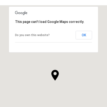
This page can't load Google Maps correctly.
OK
Do you own this website?