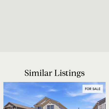
Similar Listings
FOR SALE