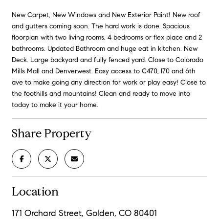
New Carpet, New Windows and New Exterior Paint! New roof
and gutters coming soon. The hard work is done. Spacious
floorplan with two living rooms, 4 bedrooms or flex place and 2
bathrooms. Updated Bathroom and huge eat in kitchen. New
Deck. Large backyard and fully fenced yard. Close to Colorado
Mills Mall and Denverwest. Easy access to C470, I70 and 6th
ave to make going any direction for work or play easy! Close to
the foothills and mountains! Clean and ready to move into
today to make it your home.
Share Property
Location
171 Orchard Street, Golden, CO 80401