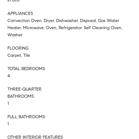
In Unit
APPLIANCES
Convection Oven, Dryer, Dishwasher, Disposal, Gas Water
Heater, Microwave, Oven, Refrigerator, Self Cleaning Oven,
Washer
FLOORING
Carpet, Tile
TOTAL BEDROOMS:
4
THREE-QUARTER
BATHROOMS:
1
FULL BATHROOMS:
1
OTHER INTERIOR FEATURES