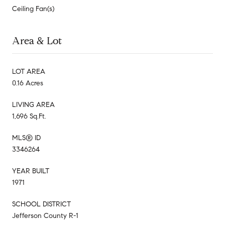
Ceiling Fan(s)
Area & Lot
LOT AREA
0.16 Acres
LIVING AREA
1,696 Sq.Ft.
MLS® ID
3346264
YEAR BUILT
1971
SCHOOL DISTRICT
Jefferson County R-1