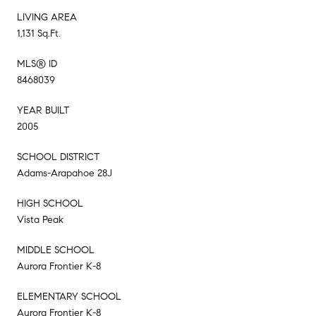
LIVING AREA
1,131 Sq.Ft.
MLS® ID
8468039
YEAR BUILT
2005
SCHOOL DISTRICT
Adams-Arapahoe 28J
HIGH SCHOOL
Vista Peak
MIDDLE SCHOOL
Aurora Frontier K-8
ELEMENTARY SCHOOL
Aurora Frontier K-8