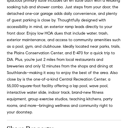
spacious primary suite includes an en suite bath with a relaxing
soaking tub and shower combo. Just steps from your door, the
detached one-car garage adds daily convenience, and plenty
of guest parking is close by. Thoughtfully designed with
accessibility in mind, an exterior ramp leads directly to your
front door. Enjoy low HOA dues that include water, trash,
exterior maintenance, and access to community amenities such
as a pool, gym, and clubhouse. Ideally located near parks, trails,
the Plains Conservation Center, and E-470 for a quick trip to
DIA. Plus, you're just 2 miles from local restaurants and
breweries and only 12 minutes from the shops and dining at
Southlands--making it easy to enjoy the best of the area. Also
close by is the one-of-a-kind Central Recreation Center, a
55,000-square-foot facility offering a lap pool, wave pool,
interactive water slide, indoor track, brand-new fitness
equipment, group exercise studios, teaching kitchens, party
rooms, and more--bringing wellness and community right to
your doorstep.