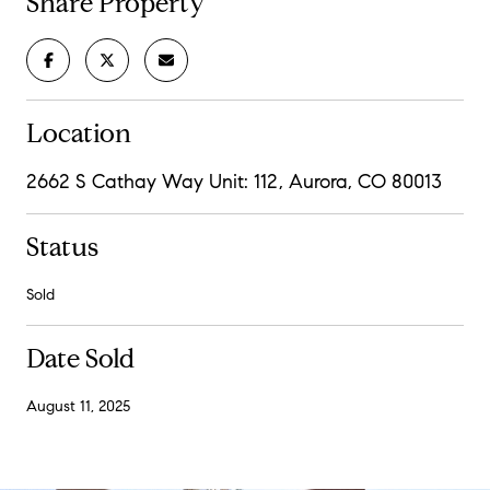
Share Property
Location
2662 S Cathay Way Unit: 112, Aurora, CO 80013
Status
Sold
Date Sold
August 11, 2025