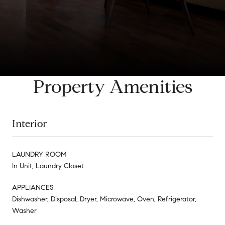
Property Amenities
Interior
LAUNDRY ROOM
In Unit, Laundry Closet
APPLIANCES
Dishwasher, Disposal, Dryer, Microwave, Oven, Refrigerator,
Washer