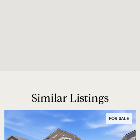
Similar Listings
FOR SALE