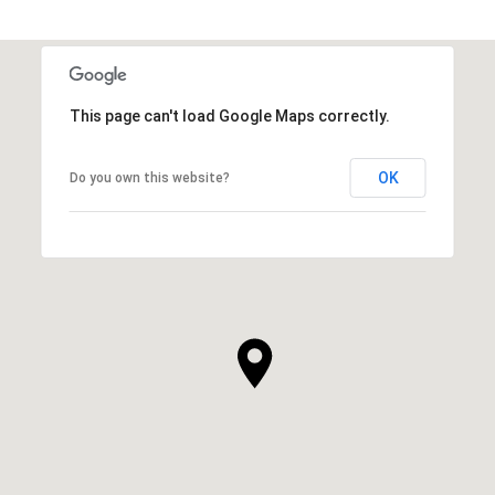
This page can't load Google Maps correctly.
OK
Do you own this website?