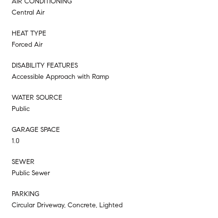
AIR CONDITIONING
Central Air
HEAT TYPE
Forced Air
DISABILITY FEATURES
Accessible Approach with Ramp
WATER SOURCE
Public
GARAGE SPACE
1.0
SEWER
Public Sewer
PARKING
Circular Driveway, Concrete, Lighted