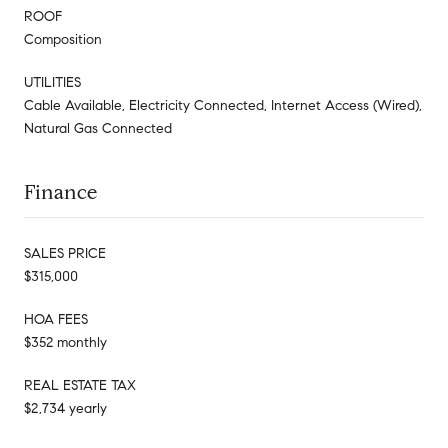
ROOF
Composition
UTILITIES
Cable Available, Electricity Connected, Internet Access (Wired),
Natural Gas Connected
Finance
SALES PRICE
$315,000
HOA FEES
$352 monthly
REAL ESTATE TAX
$2,734 yearly