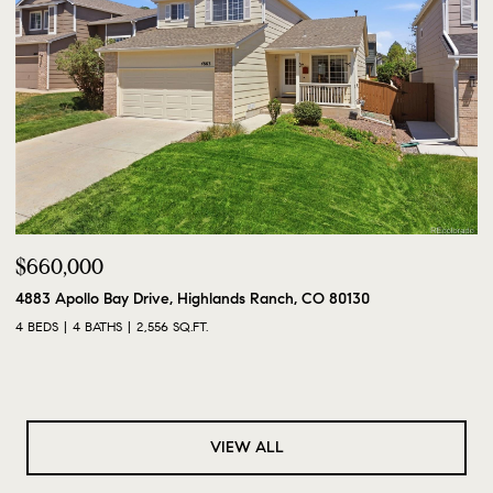
$660,000
4883 Apollo Bay Drive, Highlands Ranch, CO 80130
4 BEDS
4 BATHS
2,556 SQ.FT.
VIEW ALL