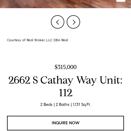
Courtesy of Real Broker, LLC DBA Real
$315,000
2662 S Cathay Way Unit:
112
2 Beds
2 Baths
1,131 Sq.Ft.
INQUIRE NOW