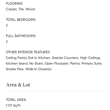
FLOORING
Carpet, Tile, Wood
TOTAL BEDROOMS:
2
FULL BATHROOMS:
2
OTHER INTERIOR FEATURES
Ceiling Fan(s), Eat-in Kitchen, Granite Counters, High Ceilings,
Kitchen Island, No Stairs, Open Floorplan, Pantry, Primary Suite,
Smoke Free, Walk-In Closet(s)
Area & Lot
TOTAL AREA
1,131 Sq.Ft.