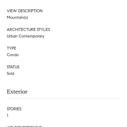
VIEW DESCRIPTION
Mountain(s)
ARCHITECTURE STYLES
Urban Contemporary
TYPE
Condo
STATUS
Sold
Exterior
STORIES
1