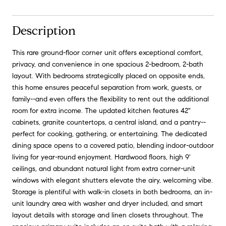
Description
This rare ground-floor corner unit offers exceptional comfort,
privacy, and convenience in one spacious 2-bedroom, 2-bath
layout. With bedrooms strategically placed on opposite ends,
this home ensures peaceful separation from work, guests, or
family--and even offers the flexibility to rent out the additional
room for extra income. The updated kitchen features 42"
cabinets, granite countertops, a central island, and a pantry--
perfect for cooking, gathering, or entertaining. The dedicated
dining space opens to a covered patio, blending indoor-outdoor
living for year-round enjoyment. Hardwood floors, high 9'
ceilings, and abundant natural light from extra corner-unit
windows with elegant shutters elevate the airy, welcoming vibe.
Storage is plentiful with walk-in closets in both bedrooms, an in-
unit laundry area with washer and dryer included, and smart
layout details with storage and linen closets throughout. The