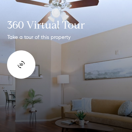
360 Virtual Tour
Take a tour of this property