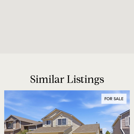
Similar Listings
FOR SALE