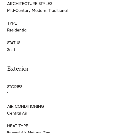
ARCHITECTURE STYLES
Mid-Century Modern, Traditional
TYPE
Residential
STATUS
Sold
Exterior
STORIES
1
AIR CONDITIONING
Central Air
HEAT TYPE
Forced Air, Natural Gas