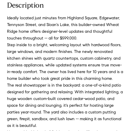
Description
Ideally located just minutes from Highland Square, Edgewater,
Tennyson Street, and Sloan's Lake, this builder-owned Wheat
Ridge home offers designer-level updates and thoughtful
touches throughout -- all for $599,000.
Step inside to a bright, welcoming layout with hardwood floors,
large windows, and modern finishes. The newly renovated
kitchen shines with quartz countertops, custom cabinetry, and
stainless appliances, while updated systems ensure true move-
in-ready comfort. The owner has lived here for 10 years and is a
home builder who took great pride in this charming home.
The real showstopper is in the backyard: a one-of-a-kind patio
designed for gathering and relaxing. With integrated lighting, a
huge wooden custom-built covered cedar-wood patio, and
space for dining and lounging, it's perfect for hosting large
parties year-round. The yard also includes a custom putting
green, firepit, sandbox, and lush lawn -- making it as functional
as it is beautiful.