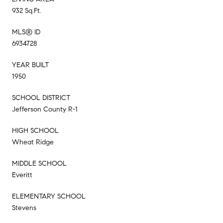
932 Sq.Ft.
MLS® ID
6934728
YEAR BUILT
1950
SCHOOL DISTRICT
Jefferson County R-1
HIGH SCHOOL
Wheat Ridge
MIDDLE SCHOOL
Everitt
ELEMENTARY SCHOOL
Stevens