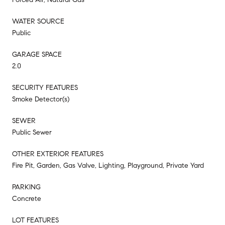
WATER SOURCE
Public
GARAGE SPACE
2.0
SECURITY FEATURES
Smoke Detector(s)
SEWER
Public Sewer
OTHER EXTERIOR FEATURES
Fire Pit, Garden, Gas Valve, Lighting, Playground, Private Yard
PARKING
Concrete
LOT FEATURES