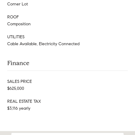
Corner Lot
ROOF
Composition
UTILITIES
Cable Available, Electricity Connected
Finance
SALES PRICE
$625,000
REAL ESTATE TAX
$3,116 yearly