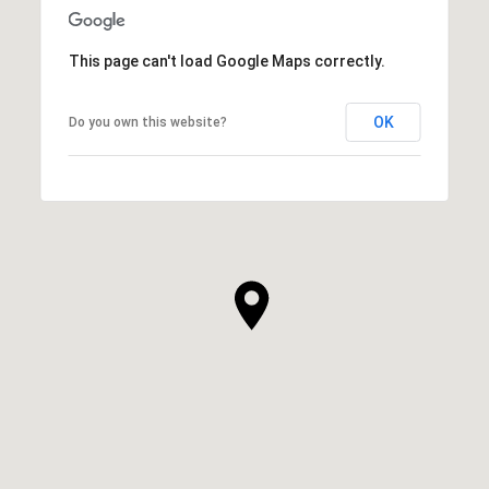
This page can't load Google Maps correctly.
OK
Do you own this website?