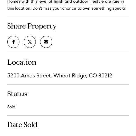
Homes with this level of finish and outdoor lifestyle are rare in
this location. Don't miss your chance to own something special.
Share Property
Location
3200 Ames Street, Wheat Ridge, CO 80212
Status
Sold
Date Sold