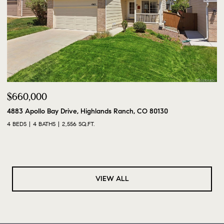
$660,000
4883 Apollo Bay Drive, Highlands Ranch, CO 80130
4 BEDS
4 BATHS
2,556 SQ.FT.
VIEW ALL