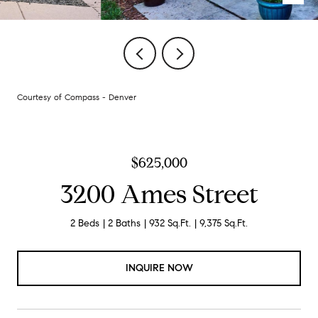
Courtesy of Compass - Denver
$625,000
3200 Ames Street
2 Beds
2 Baths
932 Sq.Ft.
9,375 Sq.Ft.
INQUIRE NOW