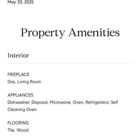
May 30, 2025
Property Amenities
Interior
FIREPLACE
Gas, Living Room
APPLIANCES
Dishwasher, Disposal, Microwave, Oven, Refrigerator, Self
Cleaning Oven
FLOORING
Tile, Wood