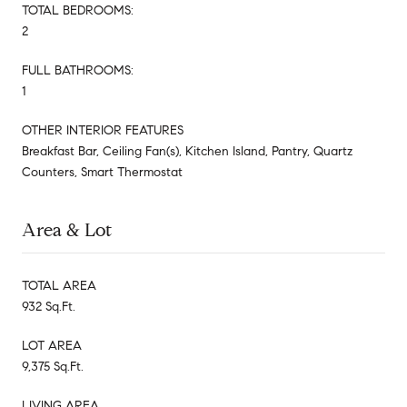
TOTAL BEDROOMS:
2
FULL BATHROOMS:
1
OTHER INTERIOR FEATURES
Breakfast Bar, Ceiling Fan(s), Kitchen Island, Pantry, Quartz
Counters, Smart Thermostat
Area & Lot
TOTAL AREA
932 Sq.Ft.
LOT AREA
9,375 Sq.Ft.
LIVING AREA