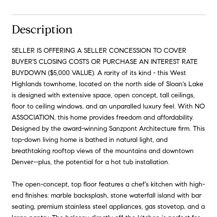
Description
SELLER IS OFFERING A SELLER CONCESSION TO COVER
BUYER'S CLOSING COSTS OR PURCHASE AN INTEREST RATE
BUYDOWN ($5,000 VALUE). A rarity of its kind - this West
Highlands townhome, located on the north side of Sloan's Lake
is designed with extensive space, open concept, tall ceilings,
floor to ceiling windows, and an unparalled luxury feel. With NO
ASSOCIATION, this home provides freedom and affordability.
Designed by the award-winning Sanzpont Architecture firm. This
top-down living home is bathed in natural light, and
breathtaking rooftop views of the mountains and downtown
Denver--plus, the potential for a hot tub installation.
The open-concept, top floor features a chef's kitchen with high-
end finishes: marble backsplash, stone waterfall island with bar
seating, premium stainless steel appliances, gas stovetop, and a