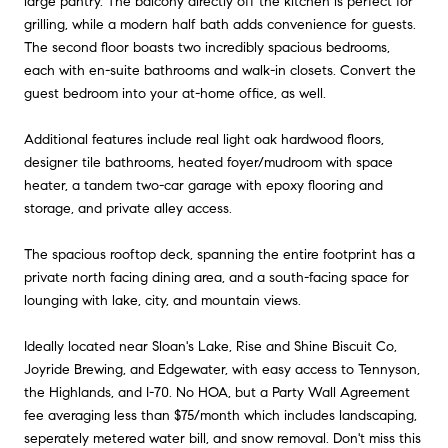
large pantry. The balcony directly off the kitchen is perfect for
grilling, while a modern half bath adds convenience for guests.
The second floor boasts two incredibly spacious bedrooms,
each with en-suite bathrooms and walk-in closets. Convert the
guest bedroom into your at-home office, as well.
Additional features include real light oak hardwood floors,
designer tile bathrooms, heated foyer/mudroom with space
heater, a tandem two-car garage with epoxy flooring and
storage, and private alley access.
The spacious rooftop deck, spanning the entire footprint has a
private north facing dining area, and a south-facing space for
lounging with lake, city, and mountain views.
Ideally located near Sloan's Lake, Rise and Shine Biscuit Co,
Joyride Brewing, and Edgewater, with easy access to Tennyson,
the Highlands, and I-70. No HOA, but a Party Wall Agreement
fee averaging less than $75/month which includes landscaping,
seperately metered water bill, and snow removal. Don't miss this