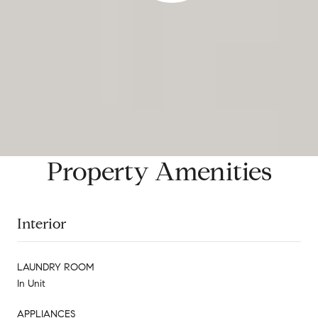
Property Amenities
Interior
LAUNDRY ROOM
In Unit
APPLIANCES