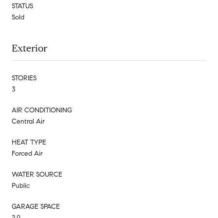
STATUS
Sold
Exterior
STORIES
3
AIR CONDITIONING
Central Air
HEAT TYPE
Forced Air
WATER SOURCE
Public
GARAGE SPACE
2.0