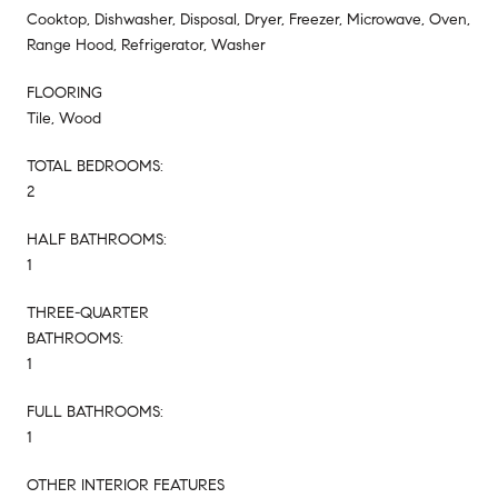
Cooktop, Dishwasher, Disposal, Dryer, Freezer, Microwave, Oven,
Range Hood, Refrigerator, Washer
FLOORING
Tile, Wood
TOTAL BEDROOMS:
2
HALF BATHROOMS:
1
THREE-QUARTER
BATHROOMS:
1
FULL BATHROOMS:
1
OTHER INTERIOR FEATURES