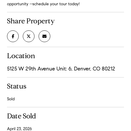
opportunity --schedule your tour today!
Share Property
Location
5125 W 29th Avenue Unit: 6, Denver, CO 80212
Status
Sold
Date Sold
April 23, 2026