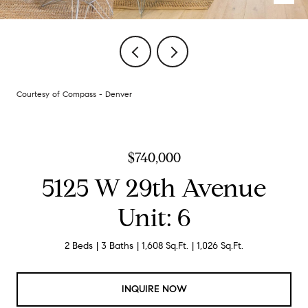
Courtesy of Compass - Denver
$740,000
5125 W 29th Avenue
Unit: 6
2 Beds
3 Baths
1,608 Sq.Ft.
1,026 Sq.Ft.
INQUIRE NOW