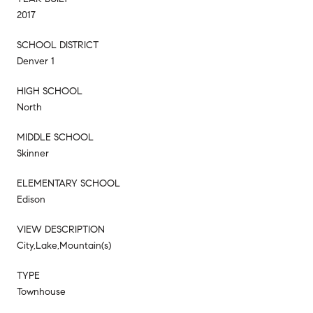
2017
SCHOOL DISTRICT
Denver 1
HIGH SCHOOL
North
MIDDLE SCHOOL
Skinner
ELEMENTARY SCHOOL
Edison
VIEW DESCRIPTION
City,Lake,Mountain(s)
TYPE
Townhouse