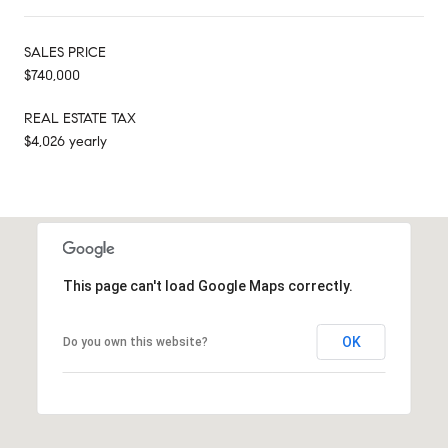
SALES PRICE
$740,000
REAL ESTATE TAX
$4,026 yearly
This page can't load Google Maps correctly.
OK
Do you own this website?