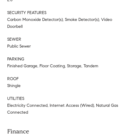
SECURITY FEATURES
Carbon Monoxide Detector(s), Smoke Detector(s), Video
Doorbell
SEWER
Public Sewer
PARKING
Finished Garage, Floor Coating, Storage, Tandem
ROOF
Shingle
UTILITIES
Electricity Connected, Internet Access (Wired), Natural Gas
Connected
Finance