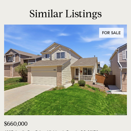
Similar Listings
FOR SALE
$660,000