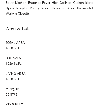
Eat-in Kitchen, Entrance Foyer, High Ceilings, Kitchen Island,
Open Floorplan, Pantry, Quartz Counters, Smart Thermostat,
Walk-In Closet(s)
Area & Lot
TOTAL AREA
1,608 Sq.Ft.
LOT AREA
1,026 Sq.Ft.
LIVING AREA
1,608 Sq.Ft.
MLS® ID
3341795
YEAR BUILT