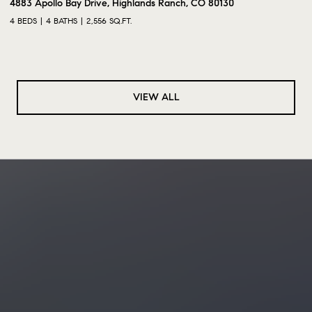
4883 Apollo Bay Drive, Highlands Ranch, CO 80130
4 BEDS
4 BATHS
2,556 SQ.FT.
VIEW ALL