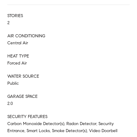
STORIES
2
AIR CONDITIONING
Central Air
HEAT TYPE
Forced Air
WATER SOURCE
Public
GARAGE SPACE
2.0
SECURITY FEATURES
Carbon Monoxide Detector(s), Radon Detector, Security
Entrance, Smart Locks, Smoke Detector(s), Video Doorbell