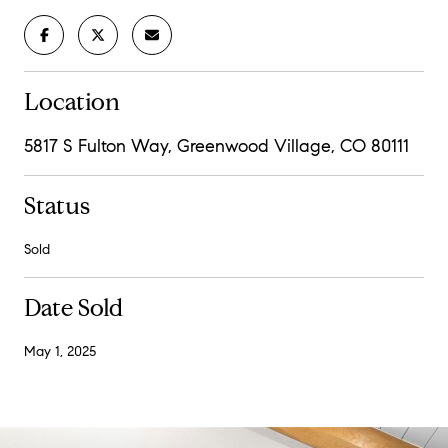
Location
5817 S Fulton Way, Greenwood Village, CO 80111
Status
Sold
Date Sold
May 1, 2025