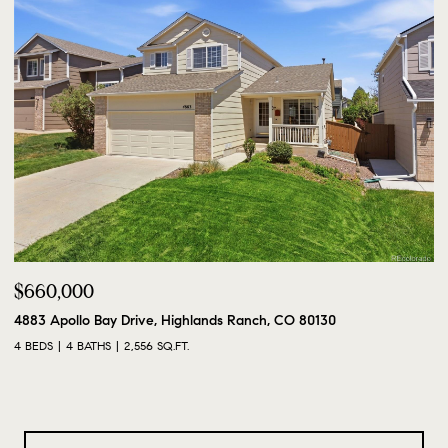
$660,000
4883 Apollo Bay Drive, Highlands Ranch, CO 80130
4 BEDS
4 BATHS
2,556 SQ.FT.