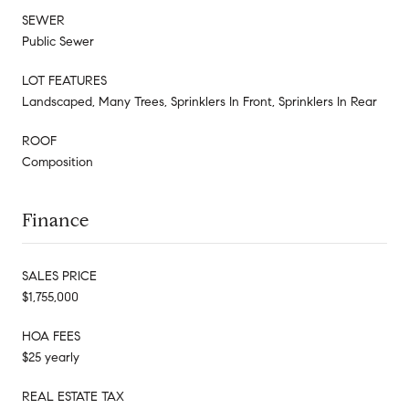
SEWER
Public Sewer
LOT FEATURES
Landscaped, Many Trees, Sprinklers In Front, Sprinklers In Rear
ROOF
Composition
Finance
SALES PRICE
$1,755,000
HOA FEES
$25 yearly
REAL ESTATE TAX