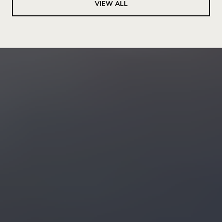
VIEW ALL