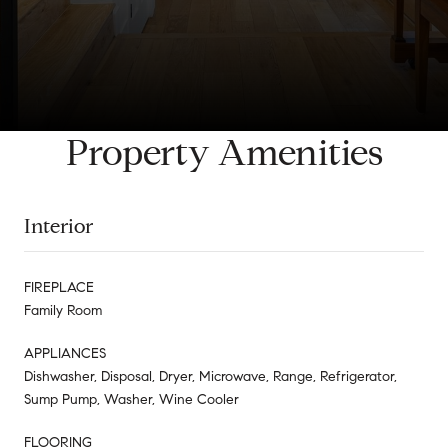
Property Amenities
Interior
FIREPLACE
Family Room
APPLIANCES
Dishwasher, Disposal, Dryer, Microwave, Range, Refrigerator,
Sump Pump, Washer, Wine Cooler
FLOORING