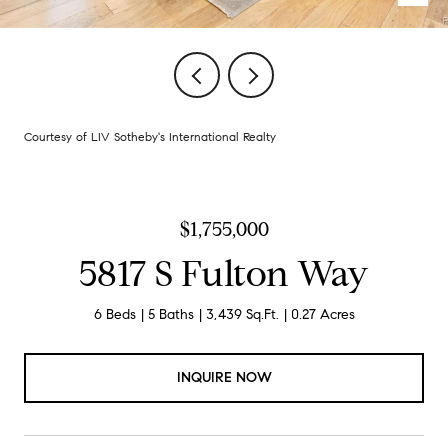
Courtesy of LIV Sotheby's International Realty
$1,755,000
5817 S Fulton Way
6 Beds
5 Baths
3,439 Sq.Ft.
0.27 Acres
INQUIRE NOW