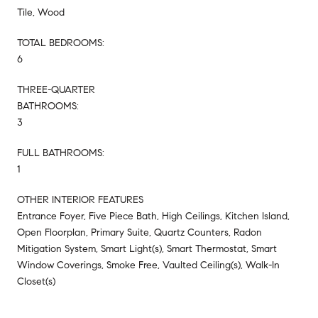
Tile, Wood
TOTAL BEDROOMS:
6
THREE-QUARTER
BATHROOMS:
3
FULL BATHROOMS:
1
OTHER INTERIOR FEATURES
Entrance Foyer, Five Piece Bath, High Ceilings, Kitchen Island,
Open Floorplan, Primary Suite, Quartz Counters, Radon
Mitigation System, Smart Light(s), Smart Thermostat, Smart
Window Coverings, Smoke Free, Vaulted Ceiling(s), Walk-In
Closet(s)