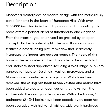
Description
Discover a masterpiece of modern design with this meticulously
cared for home in the heart of Sundance Hills. With over
$400,000 invested in high-end upgrades and remodeling, this
home offers a perfect blend of functionality and elegance.
From the moment you enter, you'll be greeted by an open
concept filled with natural light. The main floor dining room
features a new stunning picture window that seamlessly
integrates the indoor and outdoor spaces. The heart of the
home is the remodeled kitchen. It is a chef's dream with high
end, stainless steel appliances including a Wolf range, Sub-Zero
paneled refrigerator, Bosch dishwasher, microwave, and a
Marvel under counter wine refrigerator. Walls have been
removed, the ceiling has been raised/vaulted and beams have
been added to create an open design that flows from the
kitchen into the dining and living room. With 6 bedrooms, 5
bathrooms (2 - 3/4 baths have been added), every room has
been upgraded with high-end finishes, wide plank hardwood