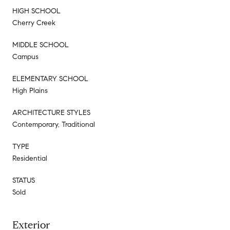
HIGH SCHOOL
Cherry Creek
MIDDLE SCHOOL
Campus
ELEMENTARY SCHOOL
High Plains
ARCHITECTURE STYLES
Contemporary, Traditional
TYPE
Residential
STATUS
Sold
Exterior