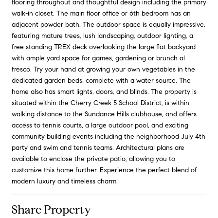
flooring throughout and thoughtful design including the primary
walk-in closet. The main floor office or 6th bedroom has an
adjacent powder bath. The outdoor space is equally impressive,
featuring mature trees, lush landscaping, outdoor lighting, a
free standing TREX deck overlooking the large flat backyard
with ample yard space for games, gardening or brunch al
fresco. Try your hand at growing your own vegetables in the
dedicated garden beds, complete with a water source. The
home also has smart lights, doors, and blinds. The property is
situated within the Cherry Creek 5 School District, is within
walking distance to the Sundance Hills clubhouse, and offers
access to tennis courts, a large outdoor pool, and exciting
community building events including the neighborhood July 4th
party and swim and tennis teams. Architectural plans are
available to enclose the private patio, allowing you to
customize this home further. Experience the perfect blend of
modern luxury and timeless charm.
Share Property