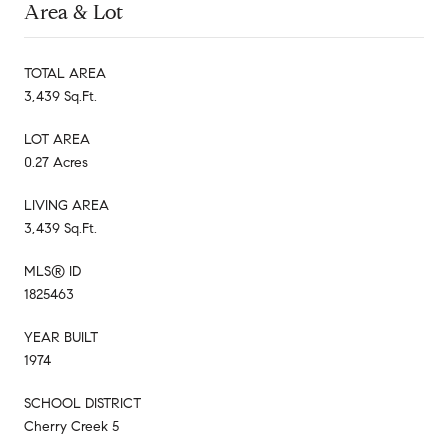
Area & Lot
TOTAL AREA
3,439 Sq.Ft.
LOT AREA
0.27 Acres
LIVING AREA
3,439 Sq.Ft.
MLS® ID
1825463
YEAR BUILT
1974
SCHOOL DISTRICT
Cherry Creek 5