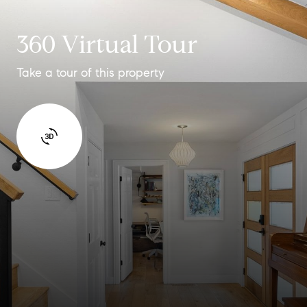
360 Virtual Tour
Take a tour of this property