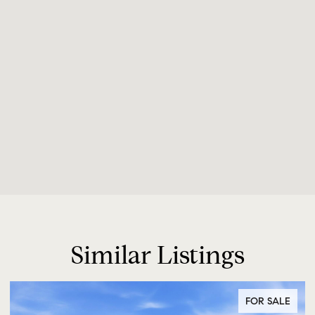
Similar Listings
FOR SALE