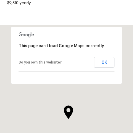
$9,510 yearly
This page can't load Google Maps correctly.
OK
Do you own this website?