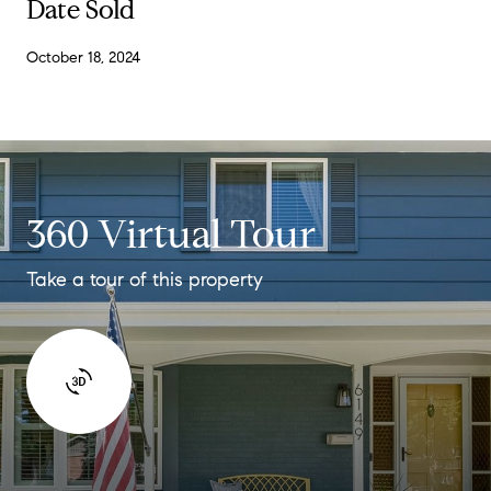
Date Sold
October 18, 2024
360 Virtual Tour
Take a tour of this property