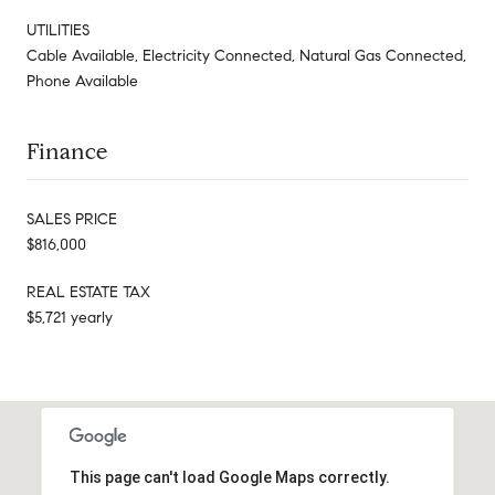
UTILITIES
Cable Available, Electricity Connected, Natural Gas Connected,
Phone Available
Finance
SALES PRICE
$816,000
REAL ESTATE TAX
$5,721 yearly
This page can't load Google Maps correctly.