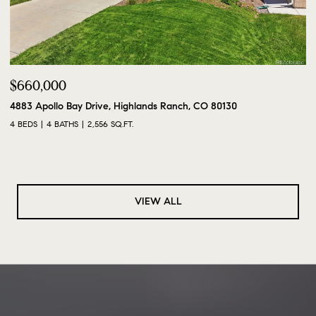
$660,000
4883 Apollo Bay Drive, Highlands Ranch, CO 80130
4 BEDS
4 BATHS
2,556 SQ.FT.
VIEW ALL