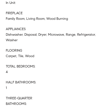
In Unit
FIREPLACE
Family Room, Living Room, Wood Burning
APPLIANCES
Dishwasher, Disposal, Dryer, Microwave, Range, Refrigerator,
Washer
FLOORING
Carpet, Tile, Wood
TOTAL BEDROOMS:
4
HALF BATHROOMS:
1
THREE-QUARTER
BATHROOMS: