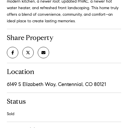
modern kitchen, a newer roof, updated HVAC, a newer hot
water heater, and refreshed front landscaping. This home truly
offers a blend of convenience, community, and comfort--an
ideal place to create lasting memories.
Share Property
Location
6149 S Elizabeth Way, Centennial, CO 80121
Status
Sold