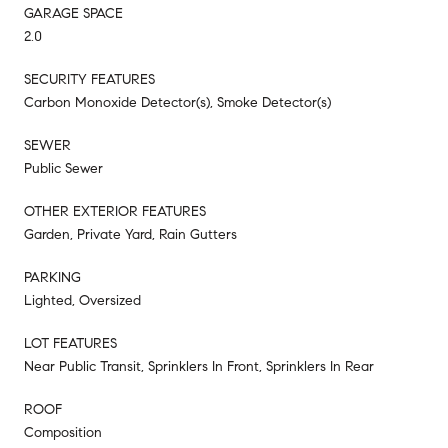
GARAGE SPACE
2.0
SECURITY FEATURES
Carbon Monoxide Detector(s), Smoke Detector(s)
SEWER
Public Sewer
OTHER EXTERIOR FEATURES
Garden, Private Yard, Rain Gutters
PARKING
Lighted, Oversized
LOT FEATURES
Near Public Transit, Sprinklers In Front, Sprinklers In Rear
ROOF
Composition