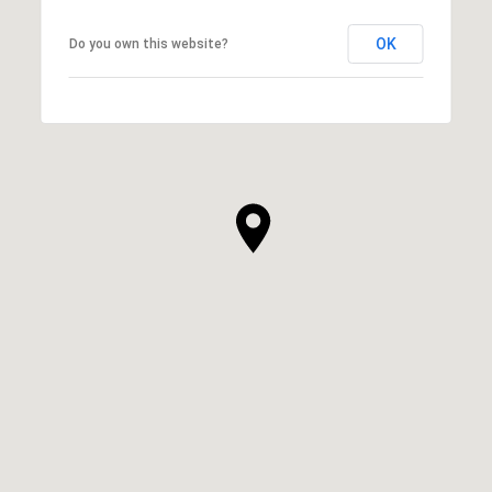
OK
Do you own this website?