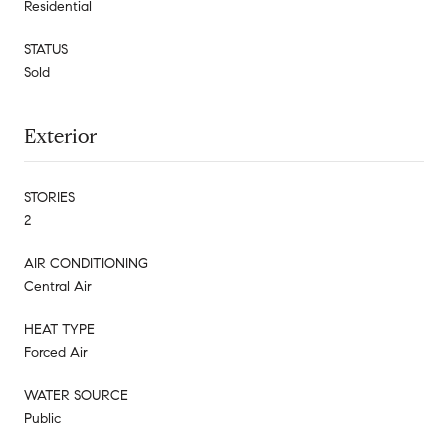
Residential
STATUS
Sold
Exterior
STORIES
2
AIR CONDITIONING
Central Air
HEAT TYPE
Forced Air
WATER SOURCE
Public