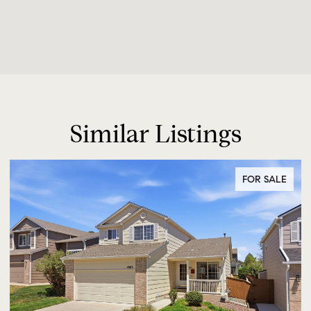
Similar Listings
FOR SALE