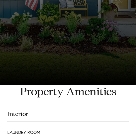
Property Amenities
Interior
LAUNDRY ROOM