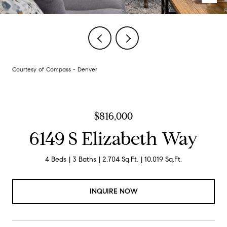
Courtesy of Compass - Denver
$816,000
6149 S Elizabeth Way
4 Beds
3 Baths
2,704 Sq.Ft.
10,019 Sq.Ft.
INQUIRE NOW