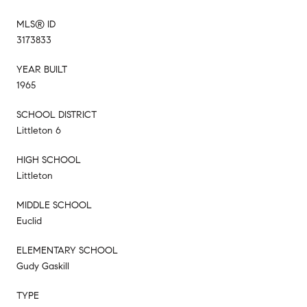
MLS® ID
3173833
YEAR BUILT
1965
SCHOOL DISTRICT
Littleton 6
HIGH SCHOOL
Littleton
MIDDLE SCHOOL
Euclid
ELEMENTARY SCHOOL
Gudy Gaskill
TYPE