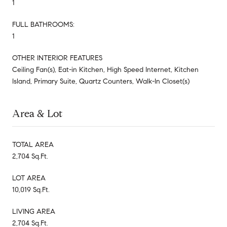
1
FULL BATHROOMS:
1
OTHER INTERIOR FEATURES
Ceiling Fan(s), Eat-in Kitchen, High Speed Internet, Kitchen
Island, Primary Suite, Quartz Counters, Walk-In Closet(s)
Area & Lot
TOTAL AREA
2,704 Sq.Ft.
LOT AREA
10,019 Sq.Ft.
LIVING AREA
2,704 Sq.Ft.