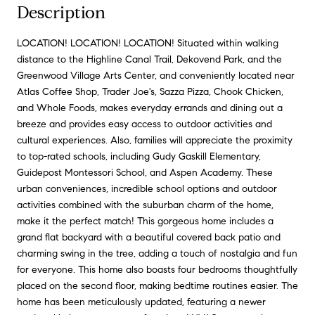
Description
LOCATION! LOCATION! LOCATION! Situated within walking
distance to the Highline Canal Trail, Dekovend Park, and the
Greenwood Village Arts Center, and conveniently located near
Atlas Coffee Shop, Trader Joe's, Sazza Pizza, Chook Chicken,
and Whole Foods, makes everyday errands and dining out a
breeze and provides easy access to outdoor activities and
cultural experiences. Also, families will appreciate the proximity
to top-rated schools, including Gudy Gaskill Elementary,
Guidepost Montessori School, and Aspen Academy. These
urban conveniences, incredible school options and outdoor
activities combined with the suburban charm of the home,
make it the perfect match! This gorgeous home includes a
grand flat backyard with a beautiful covered back patio and
charming swing in the tree, adding a touch of nostalgia and fun
for everyone. This home also boasts four bedrooms thoughtfully
placed on the second floor, making bedtime routines easier. The
home has been meticulously updated, featuring a newer