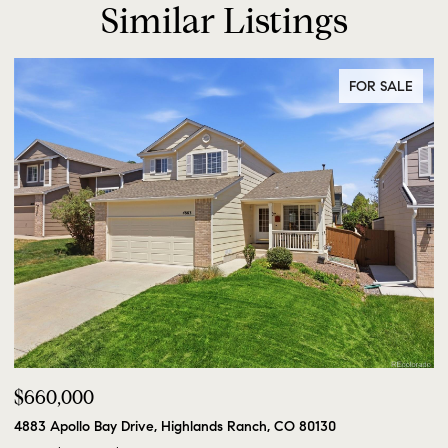
Similar Listings
FOR SALE
$660,000
4883 Apollo Bay Drive, Highlands Ranch, CO 80130