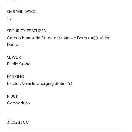
GARAGE SPACE
1.0
SECURITY FEATURES
Carbon Monoxide Detector(s), Smoke Detector(s), Video
Doorbell
SEWER
Public Sewer
PARKING
Electric Vehicle Charging Station(s)
ROOF
Composition
Finance