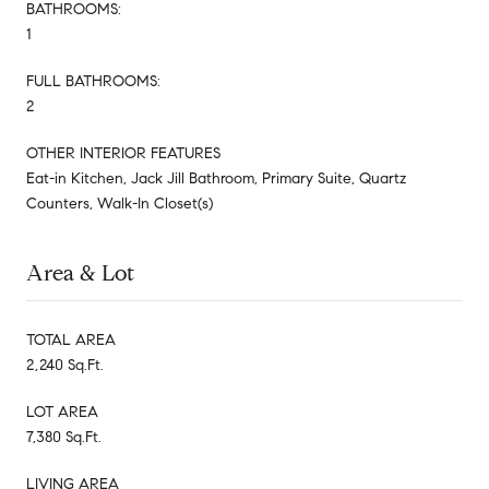
BATHROOMS:
1
FULL BATHROOMS:
2
OTHER INTERIOR FEATURES
Eat-in Kitchen, Jack Jill Bathroom, Primary Suite, Quartz
Counters, Walk-In Closet(s)
Area & Lot
TOTAL AREA
2,240 Sq.Ft.
LOT AREA
7,380 Sq.Ft.
LIVING AREA