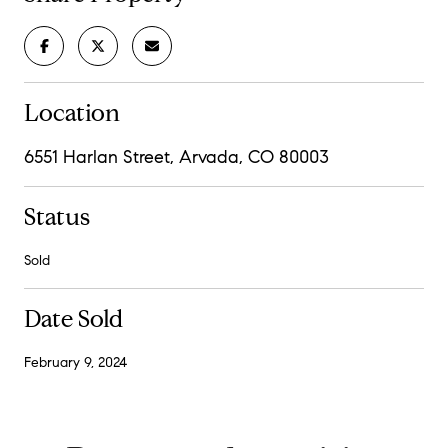
Location
6551 Harlan Street, Arvada, CO 80003
Status
Sold
Date Sold
February 9, 2024