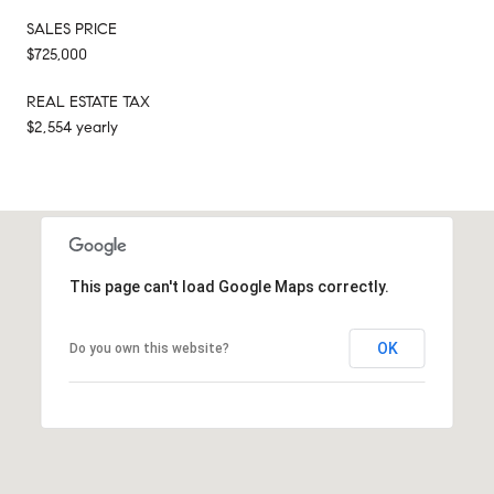
SALES PRICE
$725,000
REAL ESTATE TAX
$2,554 yearly
This page can't load Google Maps correctly.
OK
Do you own this website?