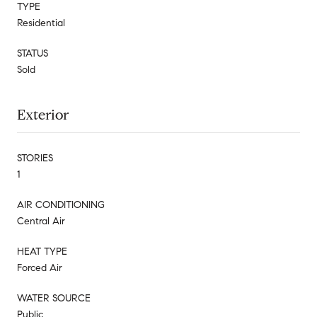
TYPE
Residential
STATUS
Sold
Exterior
STORIES
1
AIR CONDITIONING
Central Air
HEAT TYPE
Forced Air
WATER SOURCE
Public