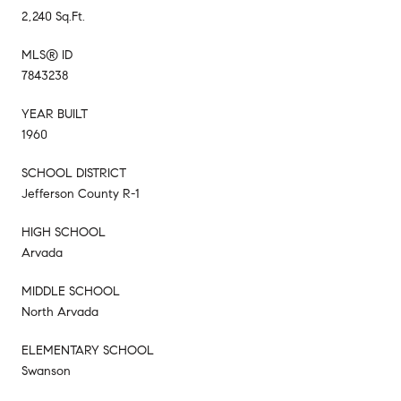
2,240 Sq.Ft.
MLS® ID
7843238
YEAR BUILT
1960
SCHOOL DISTRICT
Jefferson County R-1
HIGH SCHOOL
Arvada
MIDDLE SCHOOL
North Arvada
ELEMENTARY SCHOOL
Swanson