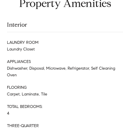
Property Amenities
Interior
LAUNDRY ROOM
Laundry Closet
APPLIANCES
Dishwasher, Disposal, Microwave, Refrigerator, Self Cleaning
Oven
FLOORING
Carpet, Laminate, Tile
TOTAL BEDROOMS:
4
THREE-QUARTER