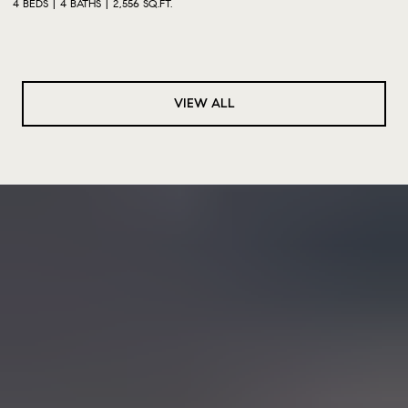
4 BEDS
4 BATHS
2,556 SQ.FT.
VIEW ALL