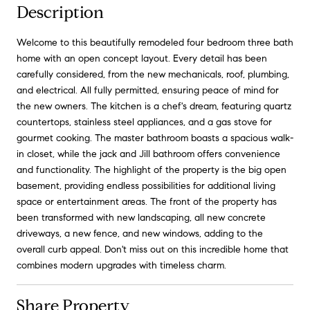
Description
Welcome to this beautifully remodeled four bedroom three bath
home with an open concept layout. Every detail has been
carefully considered, from the new mechanicals, roof, plumbing,
and electrical. All fully permitted, ensuring peace of mind for
the new owners. The kitchen is a chef's dream, featuring quartz
countertops, stainless steel appliances, and a gas stove for
gourmet cooking. The master bathroom boasts a spacious walk-
in closet, while the jack and Jill bathroom offers convenience
and functionality. The highlight of the property is the big open
basement, providing endless possibilities for additional living
space or entertainment areas. The front of the property has
been transformed with new landscaping, all new concrete
driveways, a new fence, and new windows, adding to the
overall curb appeal. Don't miss out on this incredible home that
combines modern upgrades with timeless charm.
Share Property