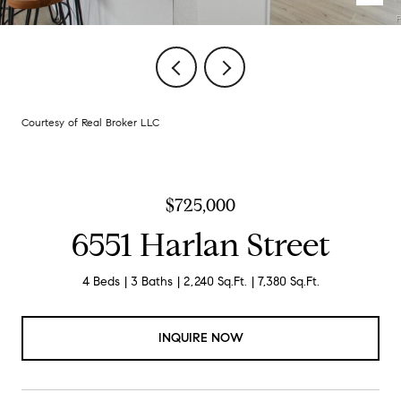
Courtesy of Real Broker LLC
$725,000
6551 Harlan Street
4 Beds
3 Baths
2,240 Sq.Ft.
7,380 Sq.Ft.
INQUIRE NOW