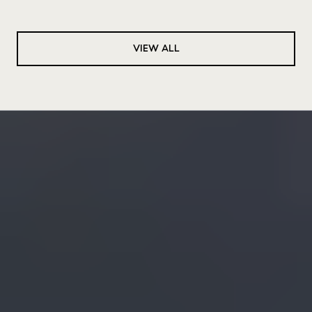
VIEW ALL