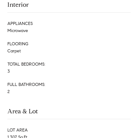
Interior
APPLIANCES
Microwave
FLOORING
Carpet
TOTAL BEDROOMS:
3
FULL BATHROOMS:
2
Area & Lot
LOT AREA
1,307 Sq.Ft.