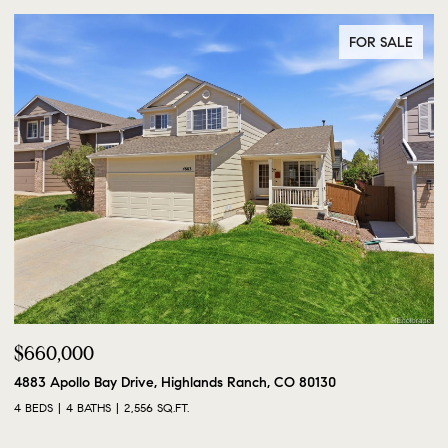
FOR SALE
$660,000
4883 Apollo Bay Drive, Highlands Ranch, CO 80130
4 BEDS
4 BATHS
2,556 SQ.FT.