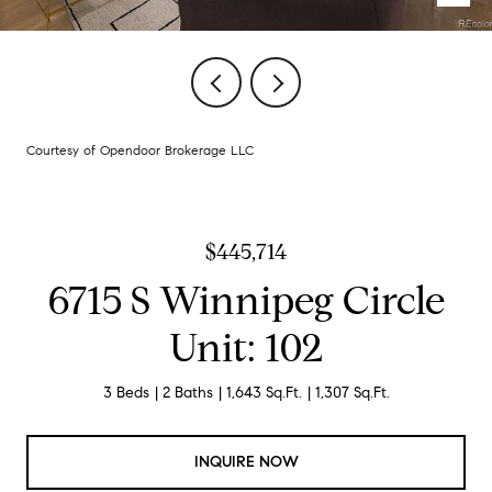
Courtesy of Opendoor Brokerage LLC
$445,714
6715 S Winnipeg Circle
Unit: 102
3 Beds
2 Baths
1,643 Sq.Ft.
1,307 Sq.Ft.
INQUIRE NOW