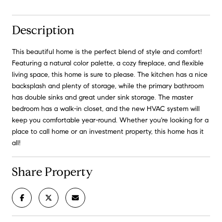
Description
This beautiful home is the perfect blend of style and comfort!
Featuring a natural color palette, a cozy fireplace, and flexible
living space, this home is sure to please. The kitchen has a nice
backsplash and plenty of storage, while the primary bathroom
has double sinks and great under sink storage. The master
bedroom has a walk-in closet, and the new HVAC system will
keep you comfortable year-round. Whether you're looking for a
place to call home or an investment property, this home has it
all!
Share Property