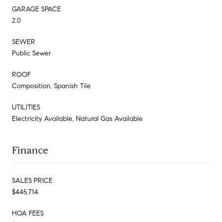
GARAGE SPACE
2.0
SEWER
Public Sewer
ROOF
Composition, Spanish Tile
UTILITIES
Electricity Available, Natural Gas Available
Finance
SALES PRICE
$445,714
HOA FEES