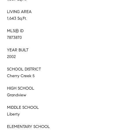
LIVING AREA
1,643 Sq.Ft.
MLS® ID
7873870
YEAR BUILT
2002
SCHOOL DISTRICT
Cherry Creek 5
HIGH SCHOOL
Grandview
MIDDLE SCHOOL
Liberty
ELEMENTARY SCHOOL