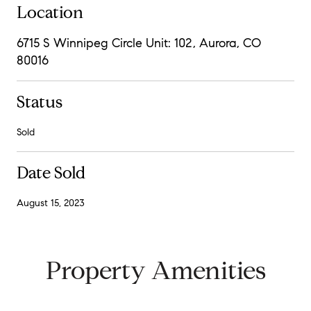
Location
6715 S Winnipeg Circle Unit: 102, Aurora, CO
80016
Status
Sold
Date Sold
August 15, 2023
Property Amenities