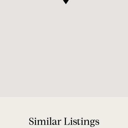
Similar Listings