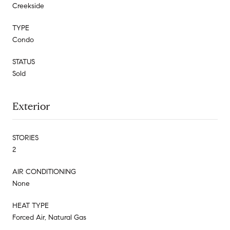
Creekside
TYPE
Condo
STATUS
Sold
Exterior
STORIES
2
AIR CONDITIONING
None
HEAT TYPE
Forced Air, Natural Gas