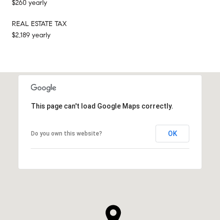
$260 yearly
REAL ESTATE TAX
$2,189 yearly
This page can't load Google Maps correctly.
OK
Do you own this website?