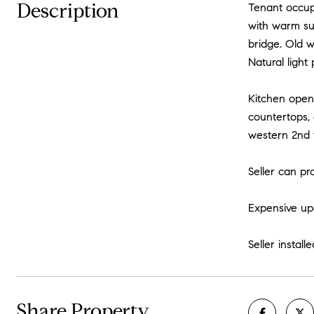
Description
Tenant occup
with warm su
bridge. Old w
Natural light
Kitchen opens
countertops, 
western 2nd 
Seller can pr
Expensive upg
Seller instal
Share Property