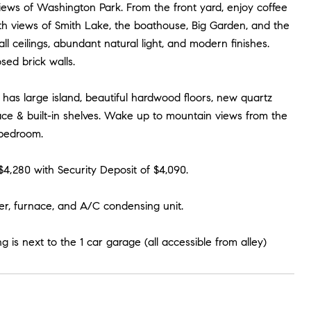
ews of Washington Park. From the front yard, enjoy coffee
h views of Smith Lake, the boathouse, Big Garden, and the
l ceilings, abundant natural light, and modern finishes.
sed brick walls.
has large island, beautiful hardwood floors, new quartz
lace & built-in shelves. Wake up to mountain views from the
 bedroom.
$4,280 with Security Deposit of $4,090.
ter, furnace, and A/C condensing unit.
g is next to the 1 car garage (all accessible from alley)