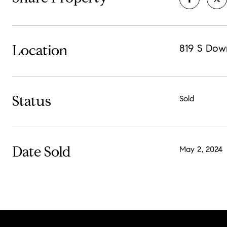
Location
819 S Dow
Status
Sold
Date Sold
May 2, 2024