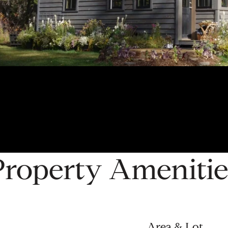
Property Amenitie
Area & Lot