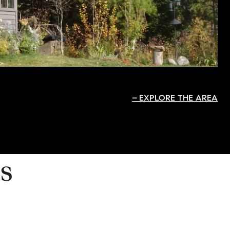
EXPLORE THE AREA
s