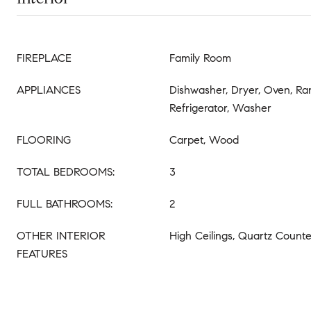
FIREPLACE
Family Room
APPLIANCES
Dishwasher, Dryer, Oven, R
Refrigerator, Washer
FLOORING
Carpet, Wood
TOTAL BEDROOMS:
3
FULL BATHROOMS:
2
OTHER INTERIOR
High Ceilings, Quartz Counte
FEATURES