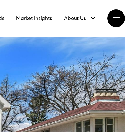
ds
Market Insights
About Us