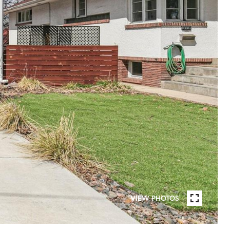
VIEW PHOTOS