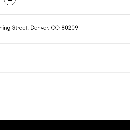
ning Street, Denver, CO 80209