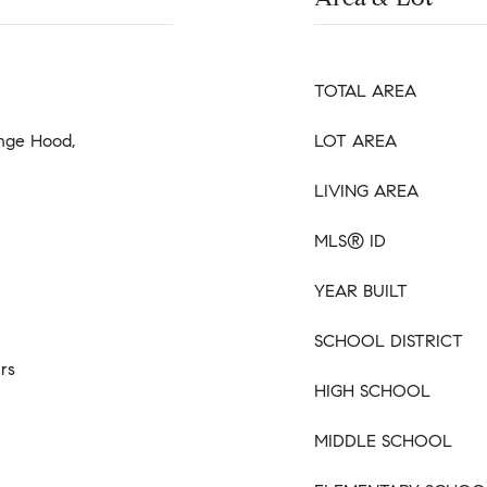
TOTAL AREA
ange Hood,
LOT AREA
LIVING AREA
MLS® ID
YEAR BUILT
SCHOOL DISTRICT
rs
HIGH SCHOOL
MIDDLE SCHOOL