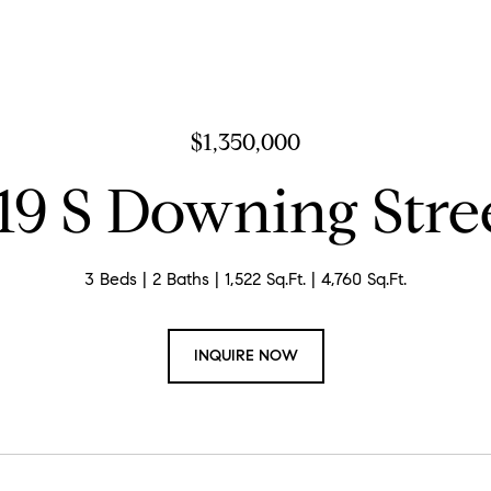
$1,350,000
19 S Downing Stre
3 Beds
2 Baths
1,522 Sq.Ft.
4,760 Sq.Ft.
INQUIRE NOW