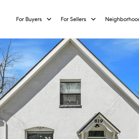
For Buyers
For Sellers
Neighborhoo