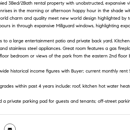
ied 3Bed/2Bath rental property with unobstructed, expansive vi
nrises in the morning or afternoon happy hour in the shade wit
orld charm and quality meet new world design highlighted by tal
 pours in through expansive Millguard windows, highlighting expo
 to a large entertainment patio and private back yard. Kitchen 
and stainless steel appliances. Great room features a gas firep
floor bedroom or views of the park from the eastern 2nd floor
ovide historical income figures with Buyer; current monthly rent 
rades within past 4 years include: roof, kitchen hot water hea
led a private parking pad for guests and tenants; off-street parkin