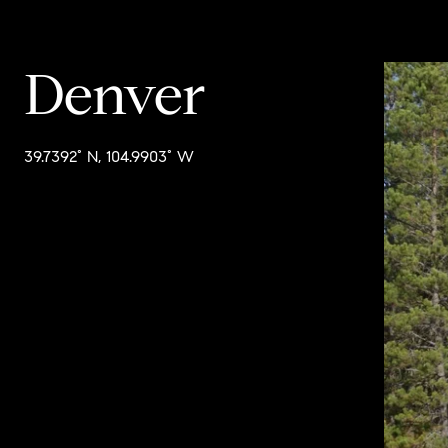
Denver
39.7392° N, 104.9903° W