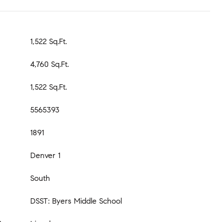
1,522 Sq.Ft.
4,760 Sq.Ft.
1,522 Sq.Ft.
5565393
1891
Denver 1
South
DSST: Byers Middle School