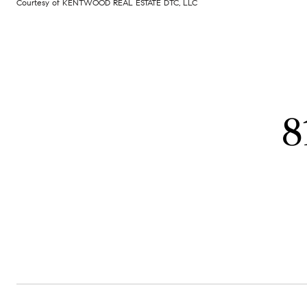
Courtesy of KENTWOOD REAL ESTATE DTC, LLC
8