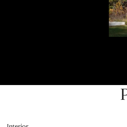
Interior