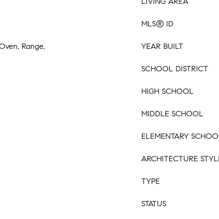
LIVING AREA
MLS® ID
 Oven, Range,
YEAR BUILT
SCHOOL DISTRICT
HIGH SCHOOL
MIDDLE SCHOOL
ELEMENTARY SCHOO
ARCHITECTURE STYL
TYPE
STATUS