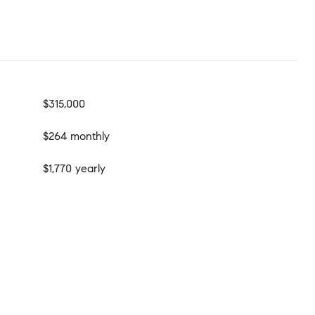
$315,000
$264 monthly
$1,770 yearly