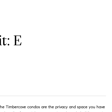
t: E
, The Timbercove condos are the privacy and space you have