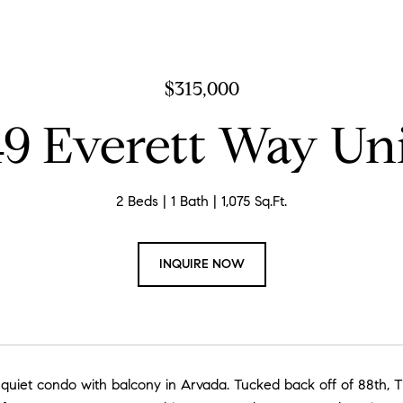
$315,000
9 Everett Way Uni
2 Beds
1 Bath
1,075 Sq.Ft.
INQUIRE NOW
h quiet condo with balcony in Arvada. Tucked back off of 88th