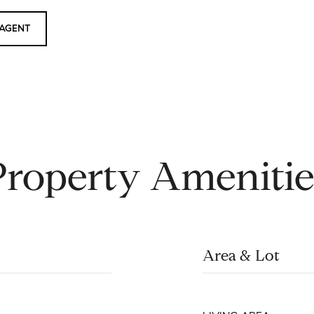
AGENT
Property Amenitie
Area & Lot