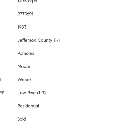
1,075 Sq.Ft.
9779691
1983
Jefferson County R-1
Pomona
Moore
L
Weber
ES
Low Rise (1-3)
Residential
Sold