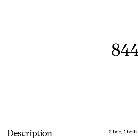
844
Description
2 bed, 1 bat