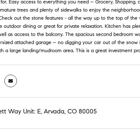
 for. Easy access to everything you need – Grocery, Shopping, 
 mature trees and plenty of sidewalks to enjoy the neighborhoo
Check out the stone features - all the way up to the top of the 
outdoor dining or great for private relaxation. Kitchen has p
 well as access to the balcony. The spacious second bedroom 
rsized attached garage – no digging your car out of the snow i
th a large landing/mudroom area. This is a great investment prop
ett Way Unit: E, Arvada, CO 80005