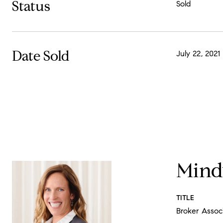
Status
Sold
Date Sold
July 22, 2021
Mind
TITLE
Broker Assoc