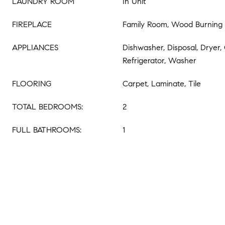
LAUNDRY ROOM
In Unit
FIREPLACE
Family Room, Wood Burning
APPLIANCES
Dishwasher, Disposal, Dryer,
Refrigerator, Washer
FLOORING
Carpet, Laminate, Tile
TOTAL BEDROOMS:
2
FULL BATHROOMS:
1