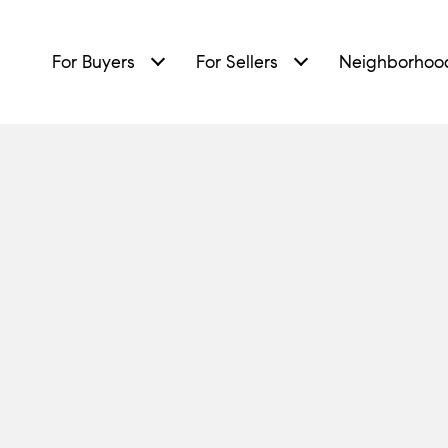
For Buyers
For Sellers
Neighborhoo