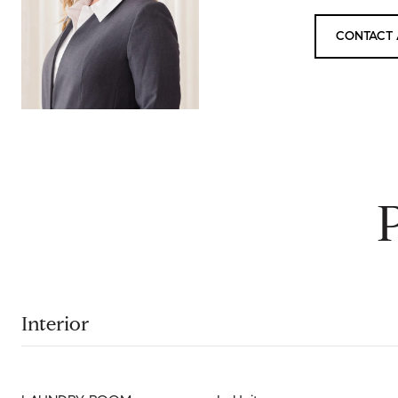
CONTACT 
Interior