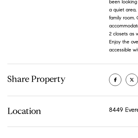
been looking
a quiet area,
family room. 
accommodate 
2 closets as
Enjoy the ove
accessible wi
Share Property
Location
8449 Ever