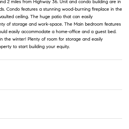
and 2 miles from Highway 36. Unit and condo building are in
ds. Condo features a stunning wood-burning fireplace in the
vaulted ceiling. The huge patio that can easily
lenty of storage and work-space. The Main bedroom features
would easily accommodate a home-office and a guest bed.
n the winter! Plenty of room for storage and easily
erty to start building your equity.