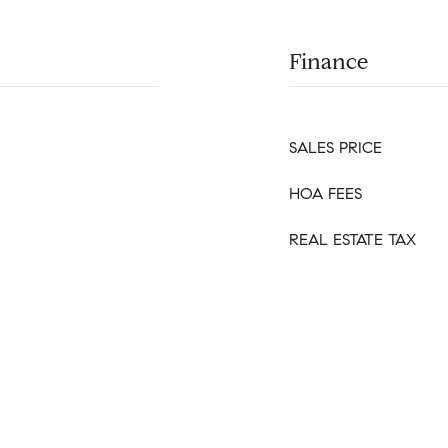
Finance
SALES PRICE
HOA FEES
REAL ESTATE TAX