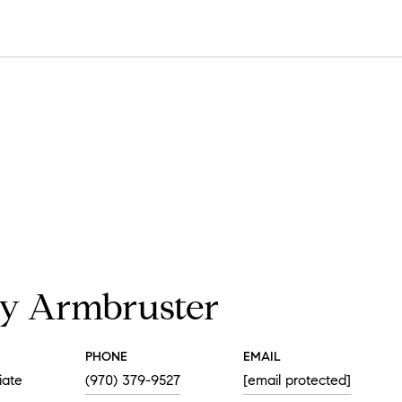
y Armbruster
PHONE
EMAIL
iate
(970) 379-9527
[email protected]