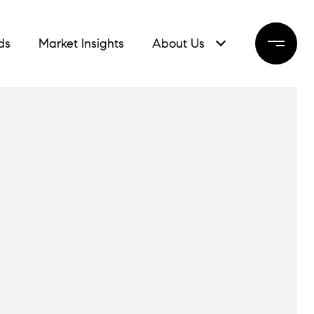
ds
Market Insights
About Us