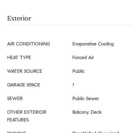
Exterior
AIR CONDITIONING
Evaporative Cooling
HEAT TYPE
Forced Air
WATER SOURCE
Public
GARAGE SPACE
1
SEWER
Public Sewer
OTHER EXTERIOR
Balcony, Deck
FEATURES