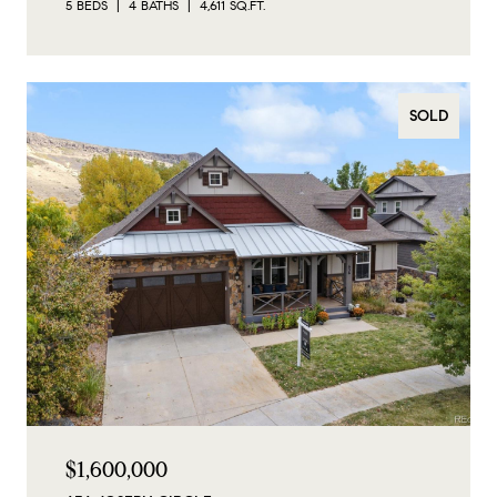
5 BEDS
4 BATHS
4,611 SQ.FT.
SOLD
$1,600,000