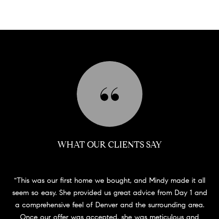
WHAT OUR CLIENTS SAY
This was our first home we bought, and Mindy made it all
seem so easy. She provided us great advice from Day 1 and
a comprehensive feel of Denver and the surrounding area.
Once our offer was accepted, she was meticulous and