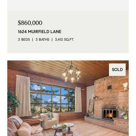
$860,000
1624 MUIRFIELD LANE
3 BEDS
3 BATHS
3,412 SQ.FT.
SOLD