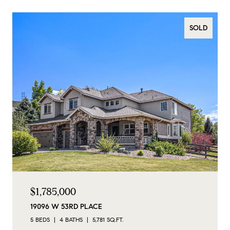
SOLD
$1,785,000
19096 W 53RD PLACE
5 BEDS
4 BATHS
5,781 SQ.FT.