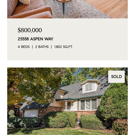
$800,000
25558 ASPEN WAY
4 BEDS
2 BATHS
1,802 SQ.FT.
SOLD