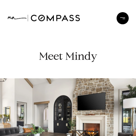
Meet Mindy