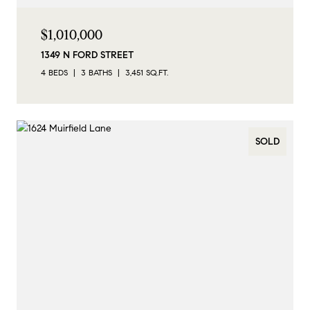
$1,010,000
1349 N FORD STREET
4 BEDS
3 BATHS
3,451 SQ.FT.
SOLD