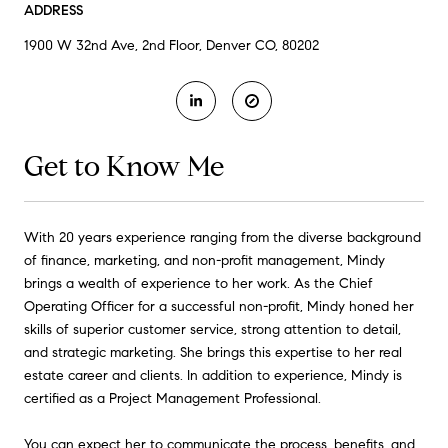
ADDRESS
1900 W 32nd Ave, 2nd Floor, Denver CO, 80202
Get to Know Me
With 20 years experience ranging from the diverse background
of finance, marketing, and non-profit management, Mindy
brings a wealth of experience to her work. As the Chief
Operating Officer for a successful non-profit, Mindy honed her
skills of superior customer service, strong attention to detail,
and strategic marketing. She brings this expertise to her real
estate career and clients. In addition to experience, Mindy is
certified as a Project Management Professional.
You can expect her to communicate the process, benefits, and