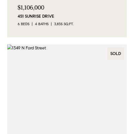
$1,106,000
451 SUNRISE DRIVE
6 BEDS
4 BATHS
3,835 SQ.FT.
SOLD