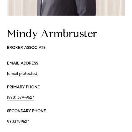
Mindy Armbruster
BROKER ASSOCIATE
EMAIL ADDRESS
[email protected]
PRIMARY PHONE
(970) 379-9527
SECONDARY PHONE
9703799527