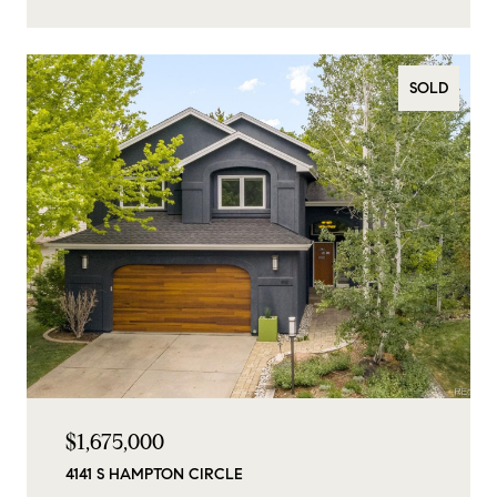
SOLD
$1,675,000
4141 S HAMPTON CIRCLE