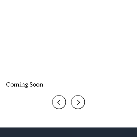
Coming Soon!
C