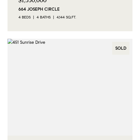
$1,550,000
664 JOSEPH CIRCLE
4 BEDS
4 BATHS
4,144 SQ.FT.
SOLD