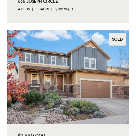
636 JOSEPH CIRCLE
4 BEDS
5 BATHS
5,282 SQ.FT.
SOLD