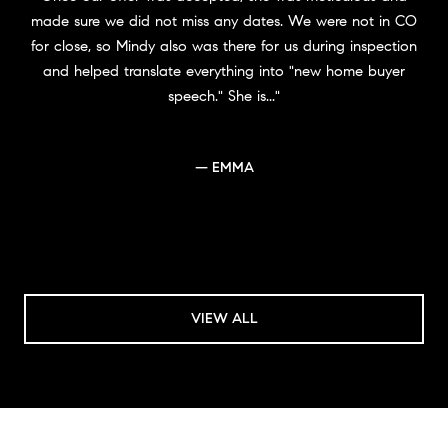
made sure we did not miss any dates. We were not in CO
for close, so Mindy also was there for us during inspection
and helped translate everything into "new home buyer
speech." She is...
— EMMA
VIEW ALL