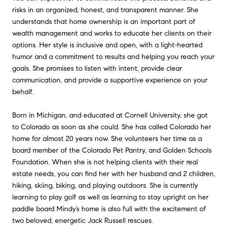
risks in an organized, honest, and transparent manner. She
understands that home ownership is an important part of
wealth management and works to educate her clients on their
options. Her style is inclusive and open, with a light-hearted
humor and a commitment to results and helping you reach your
goals. She promises to listen with intent, provide clear
communication, and provide a supportive experience on your
behalf.
Born in Michigan, and educated at Cornell University, she got
to Colorado as soon as she could. She has called Colorado her
home for almost 20 years now. She volunteers her time as a
board member of the Colorado Pet Pantry, and Golden Schools
Foundation. When she is not helping clients with their real
estate needs, you can find her with her husband and 2 children,
hiking, skiing, biking, and playing outdoors. She is currently
learning to play golf as well as learning to stay upright on her
paddle board Mindy’s home is also full with the excitement of
two beloved, energetic Jack Russell rescues.