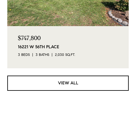
$747,800
16221 W 56TH PLACE
3 BEDS
3 BATHS
2,030 SQ.FT.
VIEW ALL