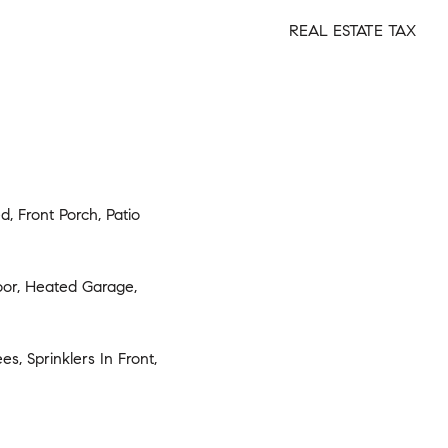
REAL ESTATE TAX
d, Front Porch, Patio
oor, Heated Garage,
s, Sprinklers In Front,