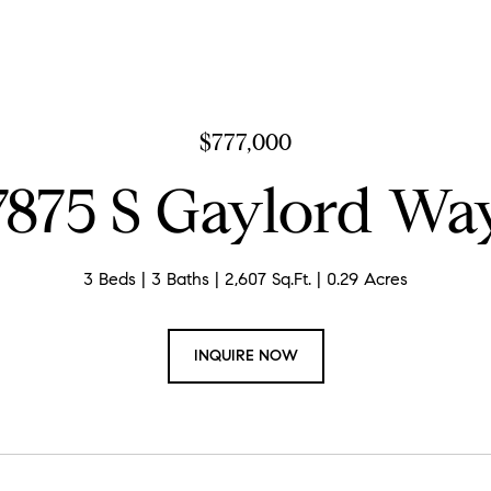
$777,000
7875 S Gaylord Wa
3 Beds
3 Baths
2,607 Sq.Ft.
0.29 Acres
INQUIRE NOW