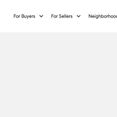
For Buyers
For Sellers
Neighborhoo