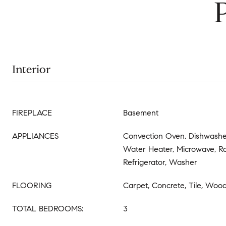
Interior
FIREPLACE
Basement
APPLIANCES
Convection Oven, Dishwasher
Water Heater, Microwave, R
Refrigerator, Washer
FLOORING
Carpet, Concrete, Tile, Woo
TOTAL BEDROOMS:
3