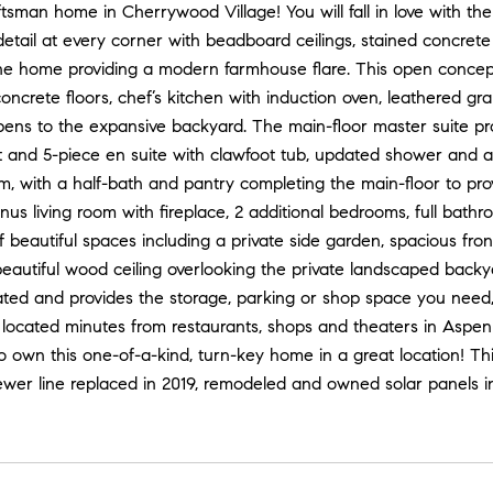
tsman home in Cherrywood Village! You will fall in love with th
detail at every corner with beadboard ceilings, stained concret
he home providing a modern farmhouse flare. This open concept 
ncrete floors, chef’s kitchen with induction oven, leathered gr
pens to the expansive backyard. The main-floor master suite p
et and 5-piece en suite with clawfoot tub, updated shower and 
, with a half-bath and pantry completing the main-floor to pro
nus living room with fireplace, 2 additional bedrooms, full bath
f beautiful spaces including a private side garden, spacious fro
beautiful wood ceiling overlooking the private landscaped backy
ated and provides the storage, parking or shop space you need
 located minutes from restaurants, shops and theaters in Aspe
o own this one-of-a-kind, turn-key home in a great location! T
wer line replaced in 2019, remodeled and owned solar panels ins