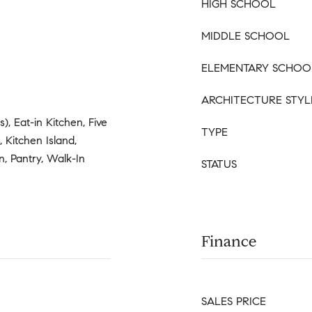
HIGH SCHOOL
MIDDLE SCHOOL
ELEMENTARY SCHOO
ARCHITECTURE STYL
s), Eat-in Kitchen, Five
TYPE
 Kitchen Island,
n, Pantry, Walk-In
STATUS
Finance
SALES PRICE