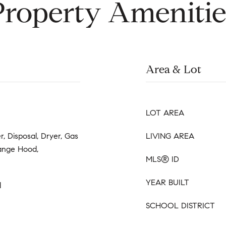
Property Amenitie
Area & Lot
LOT AREA
, Disposal, Dryer, Gas
LIVING AREA
ange Hood,
MLS® ID
YEAR BUILT
d
SCHOOL DISTRICT