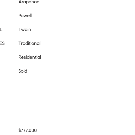
Arapahoe
Powell
L
Twain
ES
Traditional
Residential
Sold
$777,000