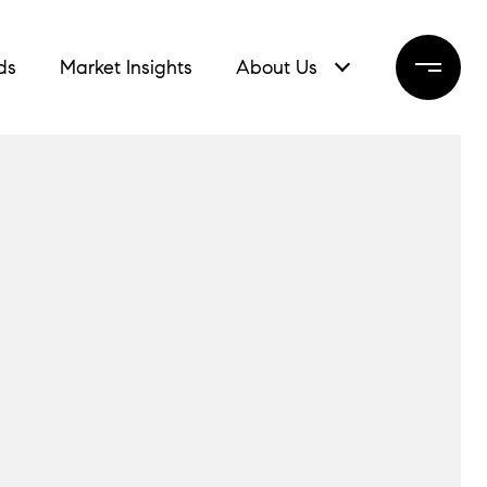
ds
Market Insights
About Us