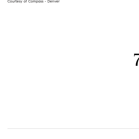
Courtesy of Compass - Denver