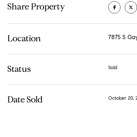
Share Property
Location
7875 S Ga
Status
Sold
Date Sold
October 20, 