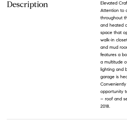
Description
Elevated Craf
Attention to 
throughout t
and heated co
space that o
walk-in clos
and mud room
features a bo
a multitude o
lighting and 
garage is he
Conveniently
opportunity t
– roof and se
2018.