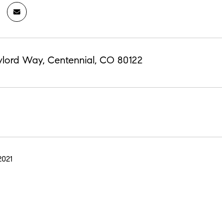
ylord Way, Centennial, CO 80122
2021