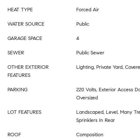
HEAT TYPE
Forced Air
WATER SOURCE
Public
GARAGE SPACE
4
SEWER
Public Sewer
OTHER EXTERIOR
Lighting, Private Yard, Covere
FEATURES
PARKING
220 Volts, Exterior Access D
Oversized
LOT FEATURES
Landscaped, Level, Many Tree
Sprinklers In Rear
ROOF
Composition