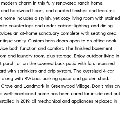
e modern charm in this fully renovated ranch home.
e and hardwood floors, and curated finishes and features
home includes a stylish, yet cozy living room with stained
anite countertops and under cabinet lighting, and dining
rovides an at-home sanctuary complete with seating area,
antique vanity. Custom barn doors open to an office nook
vide both function and comfort. The finished basement
room and laundry room, plus storage. Enjoy outdoor living in
nt porch, or on the covered back patio with fan, recessed
ard with sprinklers and drip system. The oversized 4-car
, along with RV/boat parking space and garden shed.
n Grove and Landmark in Greenwood Village. Don’t miss an
his well-maintained home has been cared for inside and out
talled in 2019, all mechanical and appliances replaced in