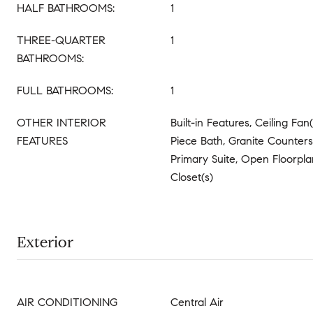
HALF BATHROOMS:
1
THREE-QUARTER
1
BATHROOMS:
FULL BATHROOMS:
1
OTHER INTERIOR
Built-in Features, Ceiling Fan(
FEATURES
Piece Bath, Granite Counters,
Primary Suite, Open Floorpla
Closet(s)
Exterior
AIR CONDITIONING
Central Air