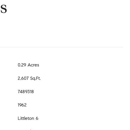
s
0.29 Acres
2,607 Sq.Ft.
7489318
1962
Littleton 6