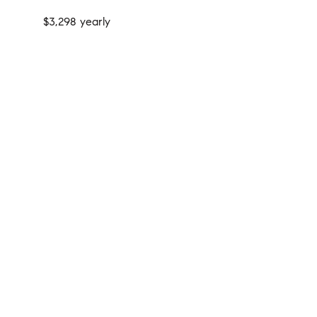
$3,298 yearly